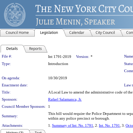
Council Home
Legislation
Calendar
City Council
Com
Details
Reports
Legislation Details
File #:
Name
Int 1791-2019
Version:
*
Type:
Introduction
Statu
Comm
On agenda:
10/30/2019
Enactment date:
Law 
Title:
A Local Law to amend the administrative code of the ci
Sponsors:
Rafael Salamanca, Jr.
Council Member Sponsors:
1
This bill would require the Police Department to separ
Summary:
within any police precinct or borough.
Attachments:
1.
Summary of Int. No. 1791
, 2.
Int. No. 1791
, 3.
Octo
History (3)
Text