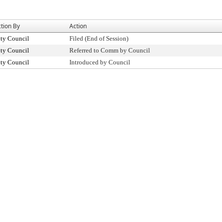
tion By
Action
ty Council
Filed (End of Session)
ty Council
Referred to Comm by Council
ty Council
Introduced by Council