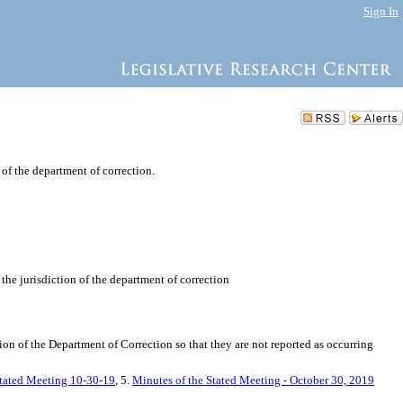
Sign In
n of the department of correction.
 the jurisdiction of the department of correction
tion of the Department of Correction so that they are not reported as occurring
Stated Meeting 10-30-19
, 5.
Minutes of the Stated Meeting - October 30, 2019