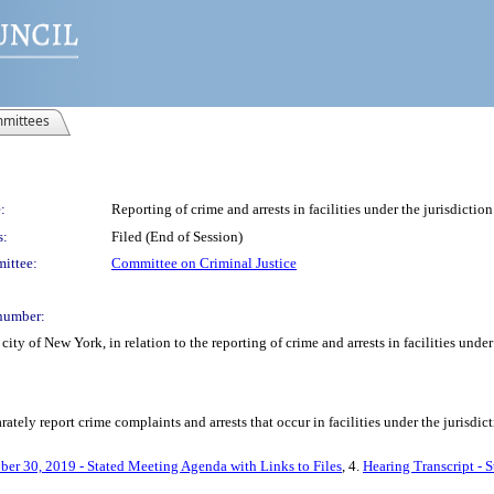
mittees
:
Reporting of crime and arrests in facilities under the jurisdictio
s:
Filed (End of Session)
ittee:
Committee on Criminal Justice
number:
ty of New York, in relation to the reporting of crime and arrests in facilities under
ately report crime complaints and arrests that occur in facilities under the jurisdic
ber 30, 2019 - Stated Meeting Agenda with Links to Files
, 4.
Hearing Transcript - 