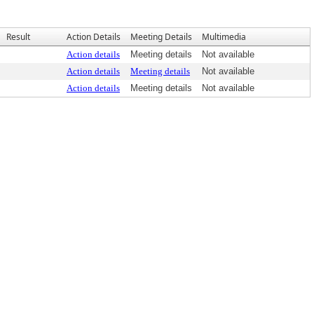
Result
Action Details
Meeting Details
Multimedia
Action details
Meeting details
Not available
Action details
Meeting details
Not available
Action details
Meeting details
Not available