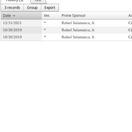
3 records
Group
Export
Date
Ver.
Prime Sponsor
Ac
12/31/2021
*
Rafael Salamanca, Jr.
Ci
10/30/2019
*
Rafael Salamanca, Jr.
Ci
10/30/2019
*
Rafael Salamanca, Jr.
Ci