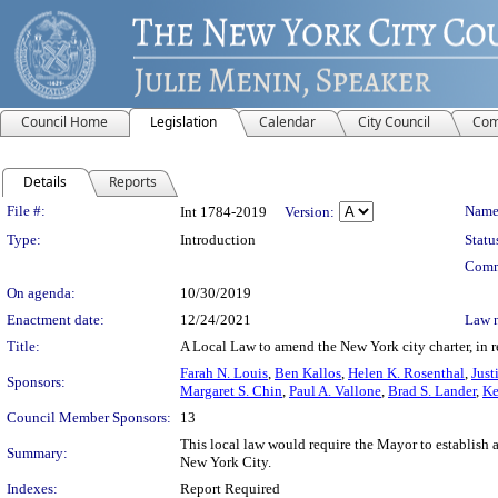
Council Home
Legislation
Calendar
City Council
Com
Details
Reports
Legislation Details
File #:
Name
Int 1784-2019
Version:
Type:
Introduction
Statu
Comm
On agenda:
10/30/2019
Enactment date:
12/24/2021
Law 
Title:
A Local Law to amend the New York city charter, in rel
Farah N. Louis
,
Ben Kallos
,
Helen K. Rosenthal
,
Just
Sponsors:
Margaret S. Chin
,
Paul A. Vallone
,
Brad S. Lander
,
Ke
Council Member Sponsors:
13
This local law would require the Mayor to establish an
Summary:
New York City.
Indexes:
Report Required