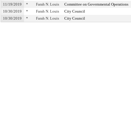
11/19/2019
*
Farah N. Louis
Committee on Governmental Operations
10/30/2019
*
Farah N. Louis
City Council
10/30/2019
*
Farah N. Louis
City Council