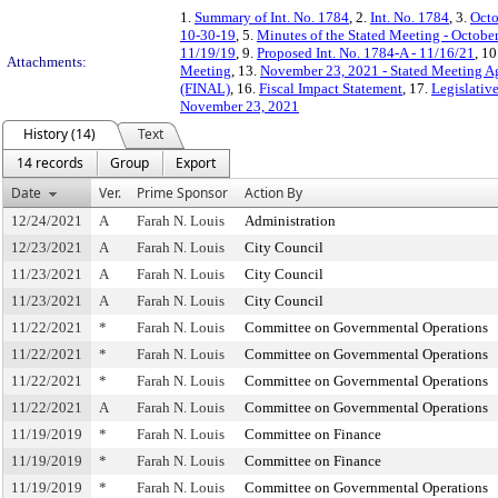
1.
Summary of Int. No. 1784
, 2.
Int. No. 1784
, 3.
Octo
10-30-19
, 5.
Minutes of the Stated Meeting - Octobe
11/19/19
, 9.
Proposed Int. No. 1784-A - 11/16/21
, 10
Attachments:
Meeting
, 13.
November 23, 2021 - Stated Meeting Ag
(FINAL)
, 16.
Fiscal Impact Statement
, 17.
Legislativ
November 23, 2021
History (14)
Text
14 records
Group
Export
Date
Ver.
Prime Sponsor
Action By
12/24/2021
A
Farah N. Louis
Administration
12/23/2021
A
Farah N. Louis
City Council
11/23/2021
A
Farah N. Louis
City Council
11/23/2021
A
Farah N. Louis
City Council
11/22/2021
*
Farah N. Louis
Committee on Governmental Operations
11/22/2021
*
Farah N. Louis
Committee on Governmental Operations
11/22/2021
*
Farah N. Louis
Committee on Governmental Operations
11/22/2021
A
Farah N. Louis
Committee on Governmental Operations
11/19/2019
*
Farah N. Louis
Committee on Finance
11/19/2019
*
Farah N. Louis
Committee on Finance
11/19/2019
*
Farah N. Louis
Committee on Governmental Operations