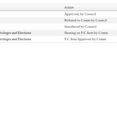
Action
Approved, by Council
Referred to Comm by Council
Introduced by Council
ivileges and Elections
Hearing on P-C Item by Comm
ivileges and Elections
P-C Item Approved by Comm