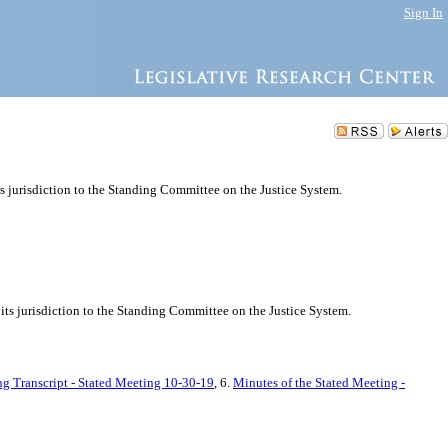
Sign In
ts jurisdiction to the Standing Committee on the Justice System.
its jurisdiction to the Standing Committee on the Justice System.
ng Transcript - Stated Meeting 10-30-19
, 6.
Minutes of the Stated Meeting -