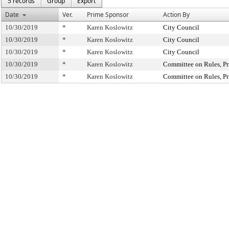
5 records
Group
Export
Date
Ver.
Prime Sponsor
Action By
10/30/2019
*
Karen Koslowitz
City Council
10/30/2019
*
Karen Koslowitz
City Council
10/30/2019
*
Karen Koslowitz
City Council
10/30/2019
*
Karen Koslowitz
Committee on Rules, Pr
10/30/2019
*
Karen Koslowitz
Committee on Rules, Pr