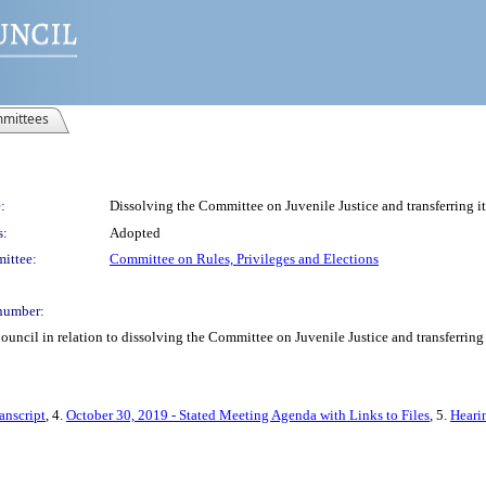
mittees
:
Dissolving the Committee on Juvenile Justice and transferring i
s:
Adopted
ittee:
Committee on Rules, Privileges and Elections
number:
uncil in relation to dissolving the Committee on Juvenile Justice and transferring 
anscript
, 4.
October 30, 2019 - Stated Meeting Agenda with Links to Files
, 5.
Heari