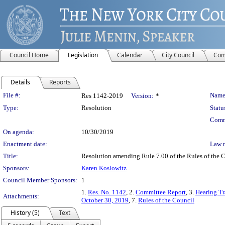
Council Home
Legislation
Calendar
City Council
Com
Details
Reports
Legislation Details
File #:
Name
Res 1142-2019
Version:
*
Type:
Resolution
Statu
Comm
On agenda:
10/30/2019
Enactment date:
Law 
Title:
Resolution amending Rule 7.00 of the Rules of the Co
Sponsors:
Karen Koslowitz
Council Member Sponsors:
1
1.
Res. No. 1142
, 2.
Committee Report
, 3.
Hearing Tr
Attachments:
October 30, 2019
, 7.
Rules of the Council
History (5)
Text