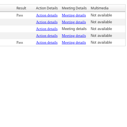
Result
Action Details
Meeting Details
Multimedia
Pass
Action details
Meeting details
Not available
Action details
Meeting details
Not available
Action details
Meeting details
Not available
Action details
Meeting details
Not available
Pass
Action details
Meeting details
Not available