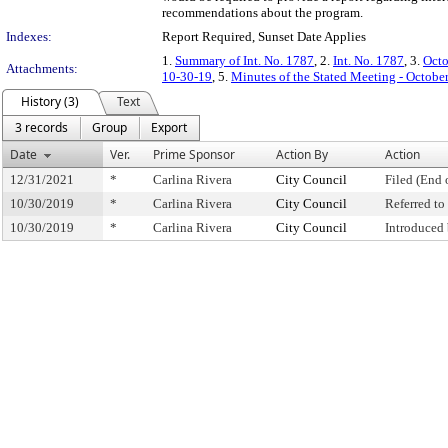
recommendations about the program.
Indexes:
Report Required, Sunset Date Applies
1.
Summary of Int. No. 1787
, 2.
Int. No. 1787
, 3.
Octo
Attachments:
10-30-19
, 5.
Minutes of the Stated Meeting - Octobe
History (3)
Text
3 records
Group
Export
Date
Ver.
Prime Sponsor
Action By
Action
12/31/2021
*
Carlina Rivera
City Council
Filed (End 
10/30/2019
*
Carlina Rivera
City Council
Referred t
10/30/2019
*
Carlina Rivera
City Council
Introduced