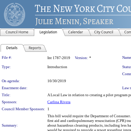
Council Home
Legislation
Calendar
City Council
Com
Details
Reports
Legislation Details
File #:
Name
Int 1787-2019
Version:
*
Type:
Introduction
Statu
Comm
On agenda:
10/30/2019
Enactment date:
Law 
Title:
A Local Law in relation to creating a pilot program 
Sponsors:
Carlina Rivera
Council Member Sponsors:
1
This bill would require the Department of Consumer A
first aid and cardiopulmonary resuscitation (CPR) tr
Summary:
about hazardous cleaning products, including less ha
would be required to provide a report regarding intere