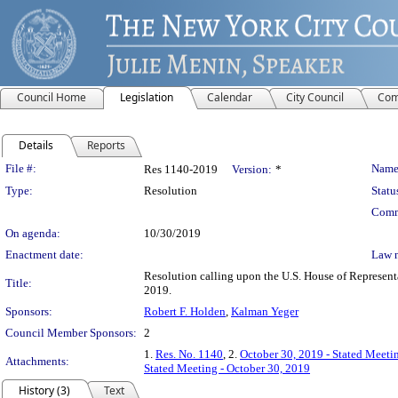
Council Home
Legislation
Calendar
City Council
Com
Details
Reports
Legislation Details
File #:
Name
Res 1140-2019
Version:
*
Type:
Resolution
Statu
Comm
On agenda:
10/30/2019
Enactment date:
Law 
Resolution calling upon the U.S. House of Representa
Title:
2019.
Sponsors:
Robert F. Holden
,
Kalman Yeger
Council Member Sponsors:
2
1.
Res. No. 1140
, 2.
October 30, 2019 - Stated Meeti
Attachments:
Stated Meeting - October 30, 2019
History (3)
Text