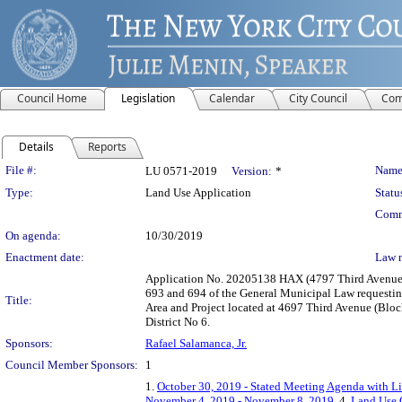
Council Home
Legislation
Calendar
City Council
Com
Details
Reports
Legislation Details
File #:
Name
LU 0571-2019
Version:
*
Type:
Land Use Application
Statu
Comm
On agenda:
10/30/2019
Enactment date:
Law 
Application No. 20205138 HAX (4797 Third Avenue) 
693 and 694 of the General Municipal Law requestin
Title:
Area and Project located at 4697 Third Avenue (Bloc
District No 6.
Sponsors:
Rafael Salamanca, Jr.
Council Member Sponsors:
1
1.
October 30, 2019 - Stated Meeting Agenda with Li
November 4, 2019 - November 8, 2019
, 4.
Land Use 