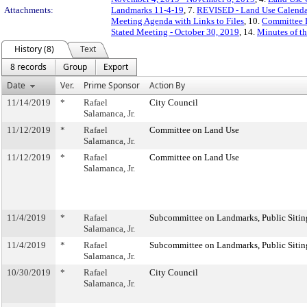
Attachments:
Landmarks 11-4-19
, 7.
REVISED - Land Use Calenda
Meeting Agenda with Links to Files
, 10.
Committee 
Stated Meeting - October 30, 2019
, 14.
Minutes of t
History (8)
Text
8 records
Group
Export
Date
Ver.
Prime Sponsor
Action By
11/14/2019
*
Rafael
City Council
Salamanca, Jr.
11/12/2019
*
Rafael
Committee on Land Use
Salamanca, Jr.
11/12/2019
*
Rafael
Committee on Land Use
Salamanca, Jr.
11/4/2019
*
Rafael
Subcommittee on Landmarks, Public Sitin
Salamanca, Jr.
11/4/2019
*
Rafael
Subcommittee on Landmarks, Public Sitin
Salamanca, Jr.
10/30/2019
*
Rafael
City Council
Salamanca, Jr.