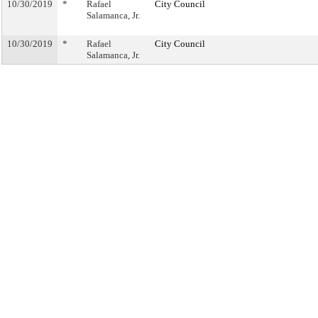
10/30/2019
*
Rafael
City Council
Salamanca, Jr.
10/30/2019
*
Rafael
City Council
Salamanca, Jr.