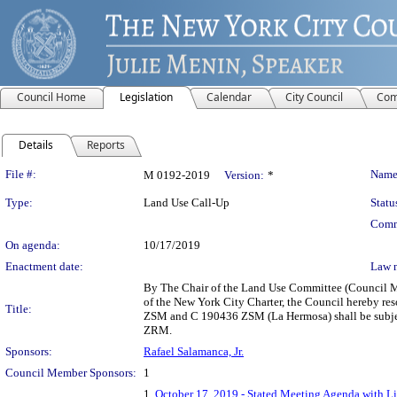
Council Home
Legislation
Calendar
City Council
Com
Details
Reports
Legislation Details
File #:
Name
M 0192-2019
Version:
*
Type:
Land Use Call-Up
Statu
Comm
On agenda:
10/17/2019
Enactment date:
Law 
By The Chair of the Land Use Committee (Council Me
of the New York City Charter, the Council hereby re
Title:
ZSM and C 190436 ZSM (La Hermosa) shall be subjec
ZRM.
Sponsors:
Rafael Salamanca, Jr.
Council Member Sponsors:
1
1.
October 17, 2019 - Stated Meeting Agenda with Li