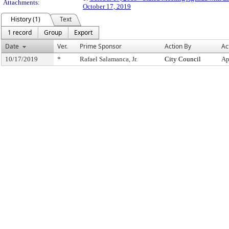
Attachments:
October 17, 2019
History (1)
Text
1 record
Group
Export
Date
Ver.
Prime Sponsor
Action By
Ac
10/17/2019
*
Rafael Salamanca, Jr.
City Council
Ap