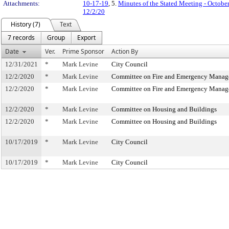
Attachments:
10-17-19
, 5.
Minutes of the Stated Meeting - Octobe
12/2/20
History (7)
Text
7 records
Group
Export
Date
Ver.
Prime Sponsor
Action By
12/31/2021
*
Mark Levine
City Council
12/2/2020
*
Mark Levine
Committee on Fire and Emergency Mana
12/2/2020
*
Mark Levine
Committee on Fire and Emergency Mana
12/2/2020
*
Mark Levine
Committee on Housing and Buildings
12/2/2020
*
Mark Levine
Committee on Housing and Buildings
10/17/2019
*
Mark Levine
City Council
10/17/2019
*
Mark Levine
City Council