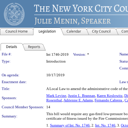
Council Home
Legislation
Calendar
City Council
Com
Details
Reports
Legislation Details
File #:
Name
Int 1746-2019
Version:
*
Type:
Introduction
Statu
Comm
On agenda:
10/17/2019
Enactment date:
Law 
Title:
A Local Law to amend the administrative code of the c
Mark Levine
,
Justin L. Brannan
,
Karen Koslowitz
,
Di
Sponsors:
Rosenthal
,
Adrienne E. Adams
,
Fernando Cabrera
,
Ca
Council Member Sponsors:
14
This bill would require any gas-fired low-pressure boi
Summary:
certificate of fitness issued by the Fire Commissioner
1.
Summary of Int. No. 1746
, 2.
Int. No. 1746
, 3.
Octo