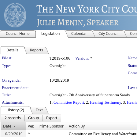
Council Home
Legislation
Calendar
City Council
Com
Details
Reports
Legislation Details
File #:
Name
T2019-5106
Version:
*
Type:
Oversight
Statu
Comm
On agenda:
10/29/2019
Enactment date:
Law 
Title:
Oversight - 7th Anniversary of Superstorm Sandy
Attachments:
1.
Committee Report
, 2.
Hearing Testimony
, 3.
Heari
History (2)
Text
2 records
Group
Export
Date
Ver.
Prime Sponsor
Action By
10/29/2019
*
Committee on Resiliency and Waterfront