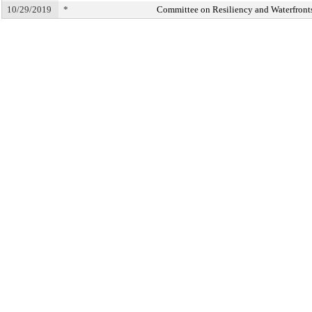
10/29/2019
*
Committee on Resiliency and Waterfront