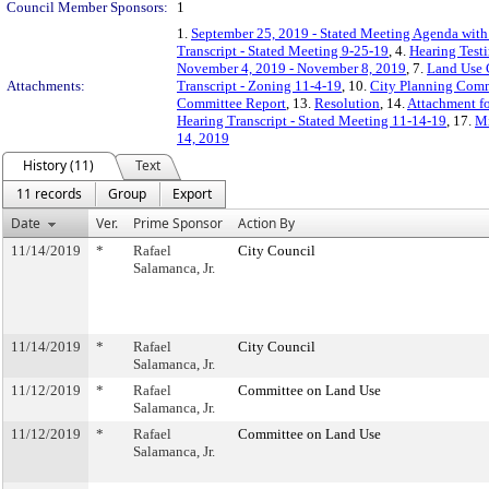
Council Member Sponsors:
1
1.
September 25, 2019 - Stated Meeting Agenda with 
Transcript - Stated Meeting 9-25-19
, 4.
Hearing Test
November 4, 2019 - November 8, 2019
, 7.
Land Use 
Attachments:
Transcript - Zoning 11-4-19
, 10.
City Planning Comm
Committee Report
, 13.
Resolution
, 14.
Attachment fo
Hearing Transcript - Stated Meeting 11-14-19
, 17.
Mi
14, 2019
History (11)
Text
11 records
Group
Export
Date
Ver.
Prime Sponsor
Action By
11/14/2019
*
Rafael
City Council
Salamanca, Jr.
11/14/2019
*
Rafael
City Council
Salamanca, Jr.
11/12/2019
*
Rafael
Committee on Land Use
Salamanca, Jr.
11/12/2019
*
Rafael
Committee on Land Use
Salamanca, Jr.