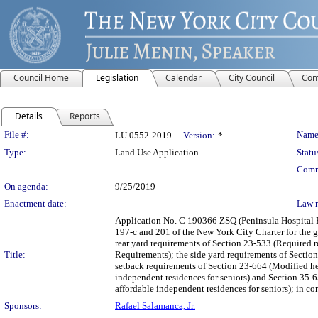
Council Home
Legislation
Calendar
City Council
Com
Details
Reports
Legislation Details
File #:
Name
LU 0552-2019
Version:
*
Type:
Land Use Application
Statu
Comm
On agenda:
9/25/2019
Enactment date:
Law 
Application No. C 190366 ZSQ (Peninsula Hospital 
197-c and 201 of the New York City Charter for the g
rear yard requirements of Section 23-533 (Required r
Title:
Requirements); the side yard requirements of Sectio
setback requirements of Section 23-664 (Modified hei
independent residences for seniors) and Section 35-6
affordable independent residences for seniors); in c
Sponsors:
Rafael Salamanca, Jr.