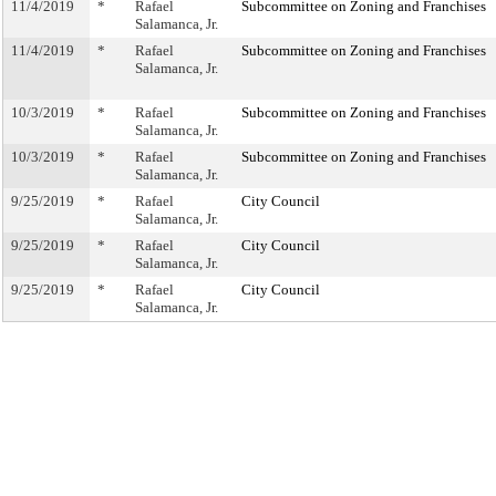
11/4/2019
*
Rafael
Subcommittee on Zoning and Franchises
Salamanca, Jr.
11/4/2019
*
Rafael
Subcommittee on Zoning and Franchises
Salamanca, Jr.
10/3/2019
*
Rafael
Subcommittee on Zoning and Franchises
Salamanca, Jr.
10/3/2019
*
Rafael
Subcommittee on Zoning and Franchises
Salamanca, Jr.
9/25/2019
*
Rafael
City Council
Salamanca, Jr.
9/25/2019
*
Rafael
City Council
Salamanca, Jr.
9/25/2019
*
Rafael
City Council
Salamanca, Jr.