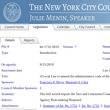
Council Home
Legislation
Calendar
City Council
Com
Details
Reports
Legislation Details
File #:
Name
Int 1732-2019
Version:
*
Type:
Introduction
Statu
Comm
On agenda:
9/25/2019
Enactment date:
Law 
Title:
A Local Law to amend the administrative code of the c
Sponsors:
Francisco P. Moya
,
Margaret S. Chin
Council Member Sponsors:
2
Summary:
This bill would require the Taxi and Limousine Commi
Indexes:
Agency Rule-making Required
Attachments:
1.
Summary of Int. No. 1732
, 2.
Int. No. 1732
, 3.
Sept