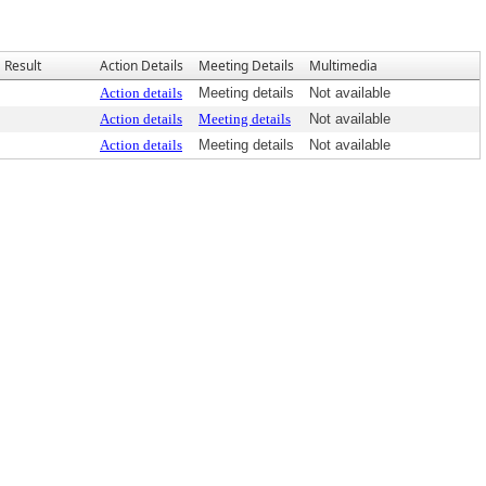
Result
Action Details
Meeting Details
Multimedia
Action details
Meeting details
Not available
Action details
Meeting details
Not available
Action details
Meeting details
Not available