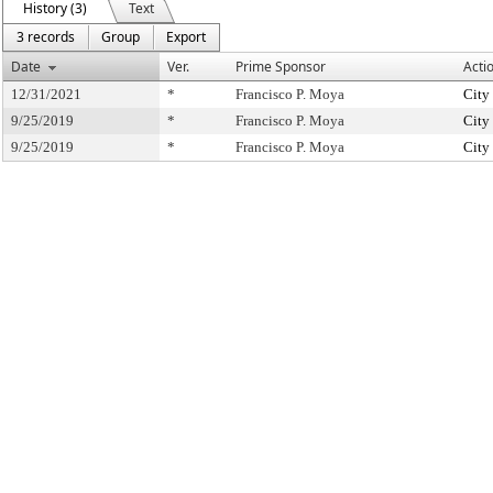
History (3)
Text
3 records
Group
Export
Date
Ver.
Prime Sponsor
Acti
12/31/2021
*
Francisco P. Moya
City
9/25/2019
*
Francisco P. Moya
City
9/25/2019
*
Francisco P. Moya
City