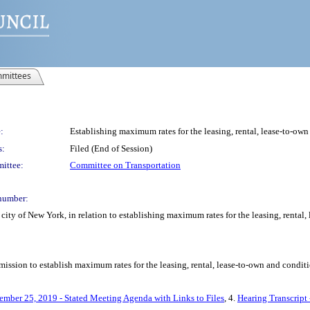
mittees
:
Establishing maximum rates for the leasing, rental, lease-to-own
s:
Filed (End of Session)
ittee:
Committee on Transportation
number:
ity of New York, in relation to establishing maximum rates for the leasing, rental,
ssion to establish maximum rates for the leasing, rental, lease-to-own and conditio
ember 25, 2019 - Stated Meeting Agenda with Links to Files
, 4.
Hearing Transcript