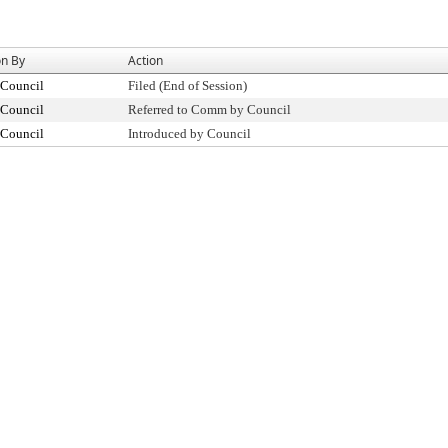
on By
Action
 Council
Filed (End of Session)
 Council
Referred to Comm by Council
 Council
Introduced by Council