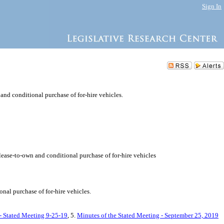
Sign In
 and conditional purchase of for-hire vehicles.
 lease-to-own and conditional purchase of for-hire vehicles
nal purchase of for-hire vehicles.
 - Stated Meeting 9-25-19
, 5.
Minutes of the Stated Meeting - September 25, 2019