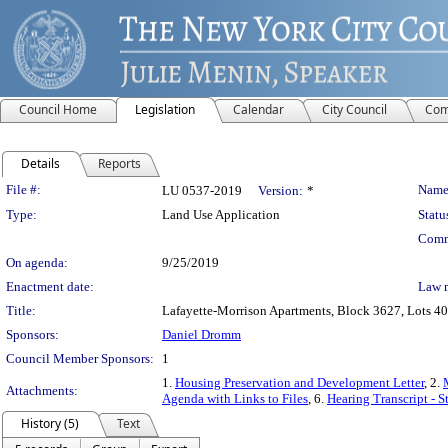
Council Home
Legislation
Calendar
City Council
Com
Details
Reports
Legislation Details
File #:
Name
LU 0537-2019
Version:
*
Type:
Land Use Application
Statu
Comm
On agenda:
9/25/2019
Enactment date:
Law 
Title:
Lafayette-Morrison Apartments, Block 3627, Lots 40,
Sponsors:
Daniel Dromm
Council Member Sponsors:
1
1.
Housing Preservation and Development Letter
, 2.
Attachments:
Agenda with Links to Files
, 6.
Hearing Transcript - 
History (5)
Text