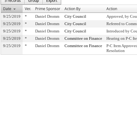
5 records
Group
Export
Date
Ver.
Prime Sponsor
Action By
Action
9/25/2019
*
Daniel Dromm
City Council
Approved, by Cou
9/25/2019
*
Daniel Dromm
City Council
Referred to Comm
9/25/2019
*
Daniel Dromm
City Council
Introduced by Cou
9/25/2019
*
Daniel Dromm
Committee on Finance
Hearing on P-C I
9/25/2019
*
Daniel Dromm
Committee on Finance
P-C Item Approve
Resolution