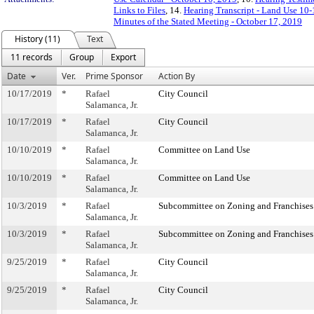
Links to Files
, 14.
Hearing Transcript - Land Use 10
Minutes of the Stated Meeting - October 17, 2019
History (11)
Text
11 records
Group
Export
Date
Ver.
Prime Sponsor
Action By
10/17/2019
*
Rafael
City Council
Salamanca, Jr.
10/17/2019
*
Rafael
City Council
Salamanca, Jr.
10/10/2019
*
Rafael
Committee on Land Use
Salamanca, Jr.
10/10/2019
*
Rafael
Committee on Land Use
Salamanca, Jr.
10/3/2019
*
Rafael
Subcommittee on Zoning and Franchises
Salamanca, Jr.
10/3/2019
*
Rafael
Subcommittee on Zoning and Franchises
Salamanca, Jr.
9/25/2019
*
Rafael
City Council
Salamanca, Jr.
9/25/2019
*
Rafael
City Council
Salamanca, Jr.