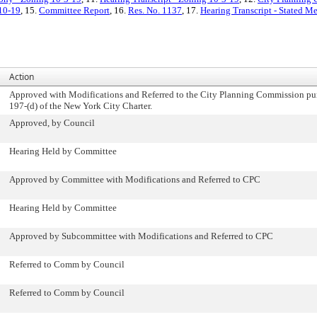
-10-19
, 15.
Committee Report
, 16.
Res. No. 1137
, 17.
Hearing Transcript - Stated M
Action
Approved with Modifications and Referred to the City Planning Commission pur
197-(d) of the New York City Charter.
Approved, by Council
Hearing Held by Committee
Approved by Committee with Modifications and Referred to CPC
Hearing Held by Committee
Approved by Subcommittee with Modifications and Referred to CPC
Referred to Comm by Council
Referred to Comm by Council