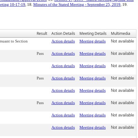
eeting 10-17-19
, 18.
Minutes of the Stated Meeting - September 25, 2019
, 19.
Result
Action Details
Meeting Details
Multimedia
suant to Section
Action details
Meeting details
Not available
Pass
Action details
Meeting details
Not available
Action details
Meeting details
Not available
Pass
Action details
Meeting details
Not available
Action details
Meeting details
Not available
Pass
Action details
Meeting details
Not available
Action details
Meeting details
Not available
Action details
Meeting details
Not available