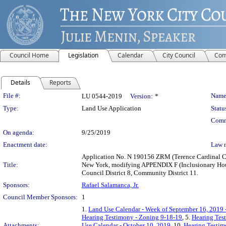
Council Home
Legislation
Calendar
City Council
Com
Details
Reports
Legislation Details
File #:
Name
LU 0544-2019
Version:
*
Type:
Land Use Application
Statu
Comm
On agenda:
9/25/2019
Enactment date:
Law 
Application No. N 190156 ZRM (Terence Cardinal Coo
Title:
New York, modifying APPENDIX F (Inclusionary Hous
Council District 8, Community District 11.
Sponsors:
Rafael Salamanca, Jr.
Council Member Sponsors:
1
1.
Land Use Calendar - Week of September 16, 2019 
Hearing Testimony - Zoning 9-18-19
, 5.
Hearing Tes
Attachments:
Use Calendar - October 10, 2019
, 10.
Hearing Testim