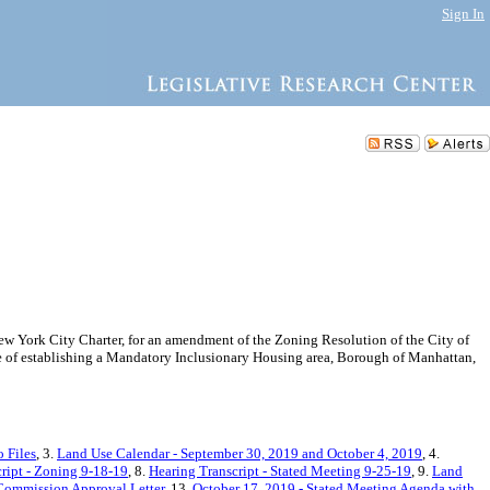
Sign In
 York City Charter, for an amendment of the Zoning Resolution of the City of
of establishing a Mandatory Inclusionary Housing area, Borough of Manhattan,
 Files
, 3.
Land Use Calendar - September 30, 2019 and October 4, 2019
, 4.
ript - Zoning 9-18-19
, 8.
Hearing Transcript - Stated Meeting 9-25-19
, 9.
Land
Commission Approval Letter
, 13.
October 17, 2019 - Stated Meeting Agenda with