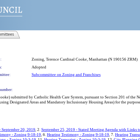
mittees
:
Zoning, Terence Cardinal Cooke, Manhattan (N 190156 ZRM)
s:
Adopted
ittee:
Subcommittee on Zoning and Franchises
number:
ke) submitted by Catholic Health Care System, pursuant to Section 201 of the New
ing Designated Areas and Mandatory Inclusionary Housing Areas) for the purpose 
- September 20, 2019
, 2.
September 25, 2019 - Stated Meeting Agenda with Links to
timony - Zoning 9-18-19
, 6.
Hearing Testimony - Zoning 9-18-19
, 7.
Hearing Transc
ony - Zoning 10-3-19
, 11.
Hearing Transcript - Zoning 10-3-19
, 12.
City Planning 