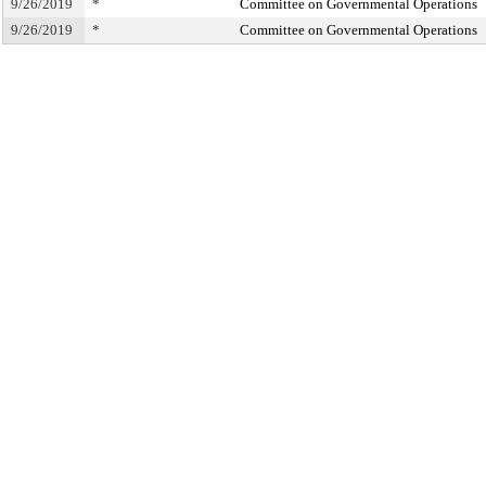
9/26/2019
*
Committee on Governmental Operations
9/26/2019
*
Committee on Governmental Operations