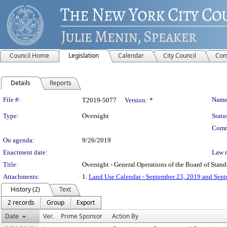
Council Home
Legislation
Calendar
City Council
Com
Details
Reports
Legislation Details
File #:
Name
T2019-5077
Version:
*
Type:
Oversight
Statu
Comm
On agenda:
9/26/2019
Enactment date:
Law 
Title:
Oversight - General Operations of the Board of Stan
Attachments:
1.
Land Use Calendar - September 23, 2019 and Sep
History (2)
Text
2 records
Group
Export
Date
Ver.
Prime Sponsor
Action By