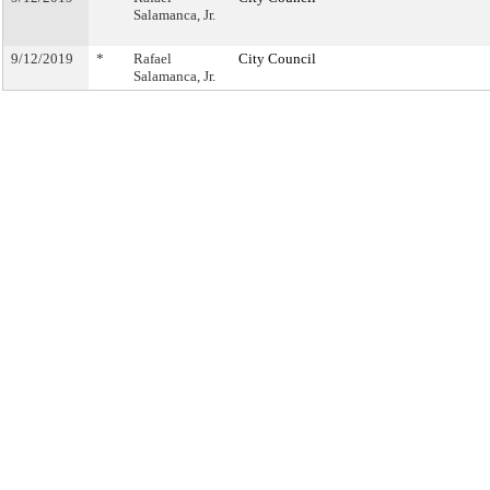
Salamanca, Jr.
9/12/2019
*
Rafael
City Council
Salamanca, Jr.