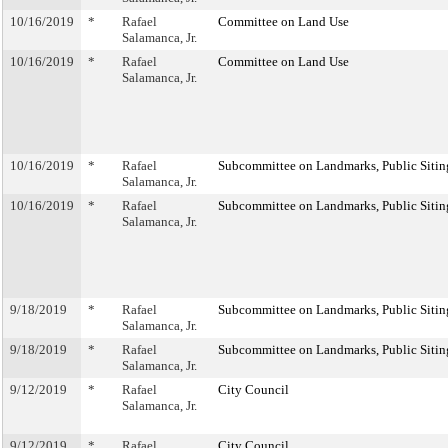
10/16/2019
*
Rafael
Committee on Land Use
Salamanca, Jr.
10/16/2019
*
Rafael
Committee on Land Use
Salamanca, Jr.
10/16/2019
*
Rafael
Subcommittee on Landmarks, Public Sitin
Salamanca, Jr.
10/16/2019
*
Rafael
Subcommittee on Landmarks, Public Sitin
Salamanca, Jr.
9/18/2019
*
Rafael
Subcommittee on Landmarks, Public Sitin
Salamanca, Jr.
9/18/2019
*
Rafael
Subcommittee on Landmarks, Public Sitin
Salamanca, Jr.
9/12/2019
*
Rafael
City Council
Salamanca, Jr.
9/12/2019
*
Rafael
City Council