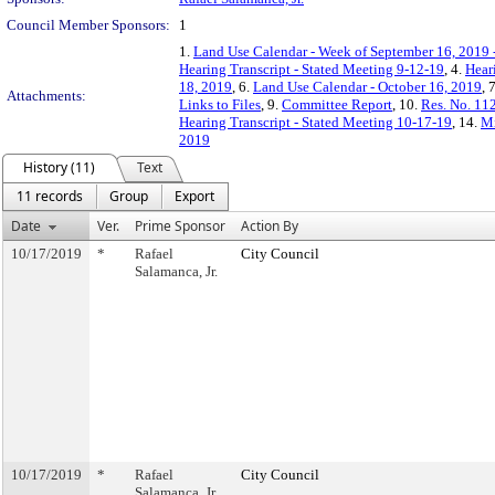
Council Member Sponsors:
1
1.
Land Use Calendar - Week of September 16, 2019 
Hearing Transcript - Stated Meeting 9-12-19
, 4.
Hear
18, 2019
, 6.
Land Use Calendar - October 16, 2019
, 
Attachments:
Links to Files
, 9.
Committee Report
, 10.
Res. No. 11
Hearing Transcript - Stated Meeting 10-17-19
, 14.
Mi
2019
History (11)
Text
11 records
Group
Export
Date
Ver.
Prime Sponsor
Action By
10/17/2019
*
Rafael
City Council
Salamanca, Jr.
10/17/2019
*
Rafael
City Council
Salamanca, Jr.