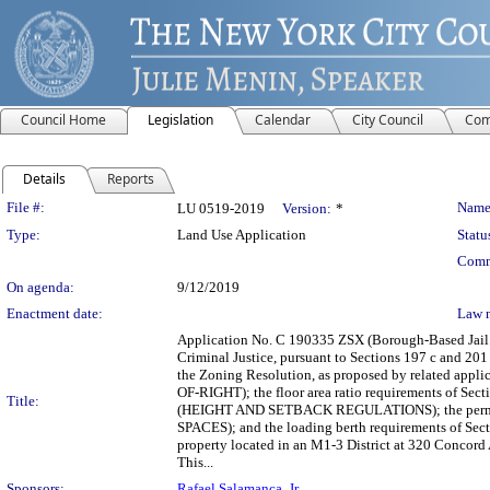
Council Home
Legislation
Calendar
City Council
Com
Details
Reports
Legislation Details
File #:
Name
LU 0519-2019
Version:
*
Type:
Land Use Application
Statu
Comm
On agenda:
9/12/2019
Enactment date:
Law 
Application No. C 190335 ZSX (Borough-Based Jail S
Criminal Justice, pursuant to Sections 197 c and 201 
the Zoning Resolution, as proposed by related appl
OF-RIGHT); the floor area ratio requirements of S
Title:
(HEIGHT AND SETBACK REGULATIONS); the permi
SPACES); and the loading berth requirements of Sect
property located in an M1-3 District at 320 Concord
This...
Sponsors:
Rafael Salamanca, Jr.