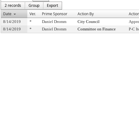
2 records
Group
Export
Date
Ver.
Prime Sponsor
Action By
Actio
8/14/2019
*
Daniel Dromm
City Council
Appro
8/14/2019
*
Daniel Dromm
Committee on Finance
P-C I