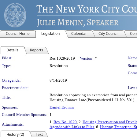
Council Home
Legislation
Calendar
City Council
Com
Details
Reports
Legislation Details
File #:
Name
Res 1029-2019
Version:
*
Type:
Resolution
Statu
Comm
On agenda:
8/14/2019
Enactment date:
Law 
Resolution approving an exemption from real property
Title:
Housing Finance Law (Preconsidered L.U. No. 501).
Sponsors:
Daniel Dromm
Council Member Sponsors:
1
1.
Res. No. 1029
, 2.
Housing Preservation and Devel
Attachments:
Agenda with Links to Files
, 6.
Hearing Transcript - 
History (2)
Text