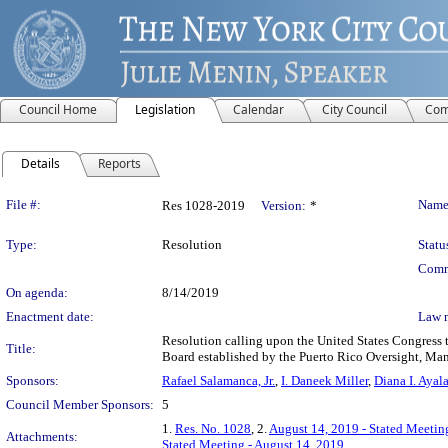
Council Home
Legislation
Calendar
City Council
Com
Details
Reports
Legislation Details
File #:
Name
Res 1028-2019
Version:
*
Type:
Resolution
Statu
Comm
On agenda:
8/14/2019
Enactment date:
Law 
Resolution calling upon the United States Congress t
Title:
Board established by the Puerto Rico Oversight, Ma
Sponsors:
Rafael Salamanca, Jr.
,
I. Daneek Miller
,
Diana I. Ayal
Council Member Sponsors:
5
1.
Res. No. 1028
, 2.
August 14, 2019 - Stated Meetin
Attachments:
Stated Meeting - August 14, 2019