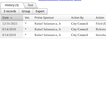
History (3)
Text
3 records
Group
Export
Date
Ver.
Prime Sponsor
Action By
Action
12/31/2021
*
Rafael Salamanca, Jr.
City Council
Filed (
8/14/2019
*
Rafael Salamanca, Jr.
City Council
Referre
8/14/2019
*
Rafael Salamanca, Jr.
City Council
Introdu