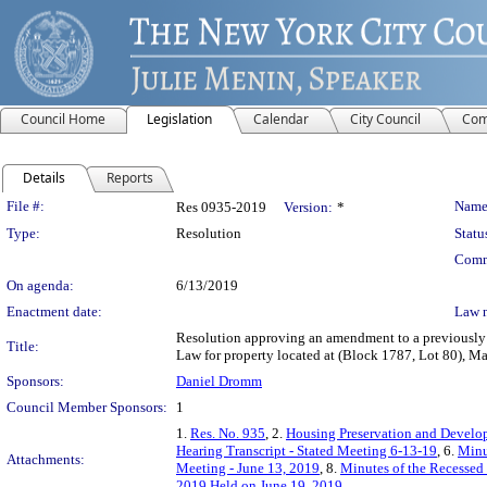
Council Home
Legislation
Calendar
City Council
Com
Details
Reports
Legislation Details
File #:
Name
Res 0935-2019
Version:
*
Type:
Resolution
Statu
Comm
On agenda:
6/13/2019
Enactment date:
Law 
Resolution approving an amendment to a previously 
Title:
Law for property located at (Block 1787, Lot 80), M
Sponsors:
Daniel Dromm
Council Member Sponsors:
1
1.
Res. No. 935
, 2.
Housing Preservation and Develo
Hearing Transcript - Stated Meeting 6-13-19
, 6.
Minu
Attachments:
Meeting - June 13, 2019
, 8.
Minutes of the Recessed
2019 Held on June 19, 2019