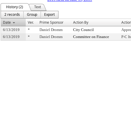
History (2)
Text
2 records
Group
Export
Date
Ver.
Prime Sponsor
Action By
Actio
6/13/2019
*
Daniel Dromm
City Council
Appro
6/13/2019
*
Daniel Dromm
Committee on Finance
P-C I