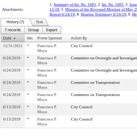
1.
Summary of Int. No. 1605
, 2.
Int. No. 1605
, 3.
June
Attachments:
13-19
, 5.
Minutes of the Recessed Meeting of May 2
Report 6/24/19
, 8.
Hearing Testimony 6/24/19
, 9.
He
History (7)
Text
7 records
Group
Export
Date
Ver.
Prime Sponsor
Action By
12/31/2021
*
Francisco P.
City Council
Moya
6/24/2019
*
Francisco P.
Committee on Oversight and Investigat
Moya
6/24/2019
*
Francisco P.
Committee on Oversight and Investigat
Moya
6/24/2019
*
Francisco P.
Committee on Transportation
Moya
6/24/2019
*
Francisco P.
Committee on Transportation
Moya
6/13/2019
*
Francisco P.
City Council
Moya
6/13/2019
*
Francisco P.
City Council
Moya