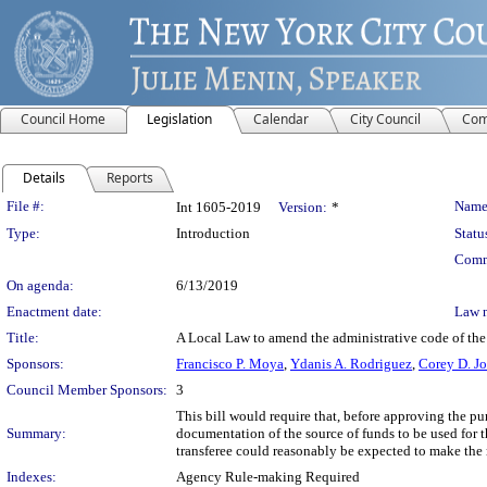
Council Home
Legislation
Calendar
City Council
Com
Details
Reports
Legislation Details
File #:
Name
Int 1605-2019
Version:
*
Type:
Introduction
Statu
Comm
On agenda:
6/13/2019
Enactment date:
Law 
Title:
A Local Law to amend the administrative code of the c
Sponsors:
Francisco P. Moya
,
Ydanis A. Rodriguez
,
Corey D. J
Council Member Sponsors:
3
This bill would require that, before approving the p
Summary:
documentation of the source of funds to be used for th
transferee could reasonably be expected to make the
Indexes:
Agency Rule-making Required