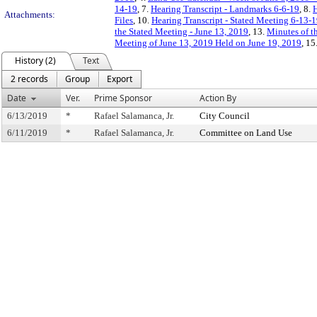
14-19
, 7.
Hearing Transcript - Landmarks 6-6-19
, 8.
H
Attachments:
Files
, 10.
Hearing Transcript - Stated Meeting 6-13-
the Stated Meeting - June 13, 2019
, 13.
Minutes of t
Meeting of June 13, 2019 Held on June 19, 2019
, 15
History (2)
Text
2 records
Group
Export
Date
Ver.
Prime Sponsor
Action By
6/13/2019
*
Rafael Salamanca, Jr.
City Council
6/11/2019
*
Rafael Salamanca, Jr.
Committee on Land Use