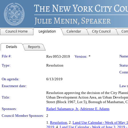
Council Home
Legislation
Calendar
City Council
Com
Details
Reports
Legislation Details
File #:
Name
Res 0953-2019
Version:
*
Type:
Resolution
Statu
Comm
On agenda:
6/13/2019
Enactment date:
Law 
Resolution approving the decision of the City Pla
Title:
Urban Development Action Area, an Urban Developmen
Street (Block 1967, Lot 5), Borough of Manhattan, 
Sponsors:
Rafael Salamanca, Jr.
,
Adrienne E. Adams
Council Member Sponsors:
2
1.
Resolution
, 2.
Land Use Calendar - Week of May 1
2019
, 4.
Land Use Calendar - Week of June 3, 2019 -