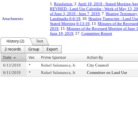
1.
Resolution
, 2.
April 18, 2019 - Stated Meeting Age
REVISED - Land Use Calendar - Week of May 13, 20
of June 3, 2019 - June 7, 2019
, 7.
Hearing Testimony
Attachments:
Landmarks 6-6-19
, 10.
Hearing Transcript - Land Us
Stated Meeting 6-13-19
, 13.
Minutes of the Recesse
2019
, 15.
Minutes of the Recessed Meeting of June 
June 19, 2019
, 17.
Committee Report
History (2)
Text
2 records
Group
Export
Date
Ver.
Prime Sponsor
Action By
6/13/2019
*
Rafael Salamanca, Jr.
City Council
6/11/2019
*
Rafael Salamanca, Jr.
Committee on Land Use