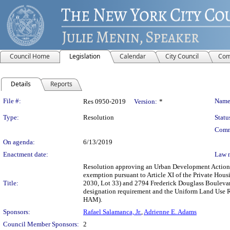
Council Home
Legislation
Calendar
City Council
Com
Details
Reports
Legislation Details
File #:
Name
Res 0950-2019
Version:
*
Type:
Resolution
Statu
Comm
On agenda:
6/13/2019
Enactment date:
Law 
Resolution approving an Urban Development Action Ar
exemption pursuant to Article XI of the Private Hou
Title:
2030, Lot 33) and 2794 Frederick Douglass Boulevar
designation requirement and the Uniform Land Use 
HAM).
Sponsors:
Rafael Salamanca, Jr.
,
Adrienne E. Adams
Council Member Sponsors:
2