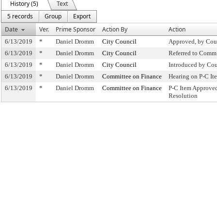
History (5)
Text
5 records
Group
Export
Date
Ver.
Prime Sponsor
Action By
Action
6/13/2019
*
Daniel Dromm
City Council
Approved, by Cou
6/13/2019
*
Daniel Dromm
City Council
Referred to Comm
6/13/2019
*
Daniel Dromm
City Council
Introduced by Cou
6/13/2019
*
Daniel Dromm
Committee on Finance
Hearing on P-C I
6/13/2019
*
Daniel Dromm
Committee on Finance
P-C Item Approve
Resolution