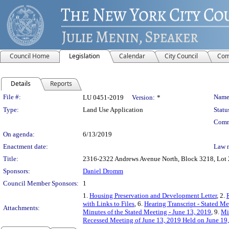
Council Home
Legislation
Calendar
City Council
Com
Details
Reports
Legislation Details
File #:
Name
LU 0451-2019
Version:
*
Type:
Land Use Application
Statu
Comm
On agenda:
6/13/2019
Enactment date:
Law 
Title:
2316-2322 Andrews Avenue North, Block 3218, Lot 24
Sponsors:
Daniel Dromm
Council Member Sponsors:
1
1.
Housing Preservation and Development Letter
, 2.
with Links to Files
, 6.
Hearing Transcript - Stated M
Attachments:
Minutes of the Stated Meeting - June 13, 2019
, 9.
Mi
Recessed Meeting of June 13, 2019 Held on June 19