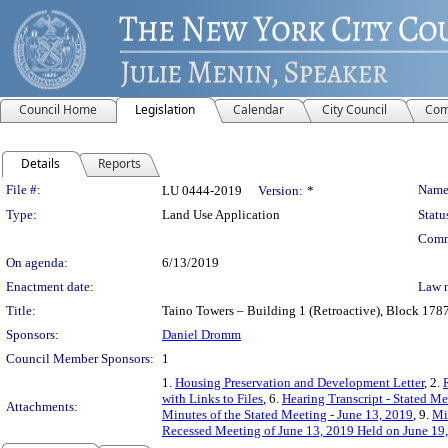
Council Home
Legislation
Calendar
City Council
Com
Details
Reports
Legislation Details
File #:
Name
LU 0444-2019
Version:
*
Type:
Land Use Application
Statu
Comm
On agenda:
6/13/2019
Enactment date:
Law 
Title:
Taino Towers – Building 1 (Retroactive), Block 1787
Sponsors:
Daniel Dromm
Council Member Sponsors:
1
1.
Housing Preservation and Development Letter
, 2.
with Links to Files
, 6.
Hearing Transcript - Stated M
Attachments:
Minutes of the Stated Meeting - June 13, 2019
, 9.
Mi
Recessed Meeting of June 13, 2019 Held on June 19