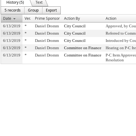
History (5)
Text
5 records
Group
Export
Date
Ver.
Prime Sponsor
Action By
Action
6/13/2019
*
Daniel Dromm
City Council
Approved, by Cou
6/13/2019
*
Daniel Dromm
City Council
Referred to Comm
6/13/2019
*
Daniel Dromm
City Council
Introduced by Cou
6/13/2019
*
Daniel Dromm
Committee on Finance
Hearing on P-C I
6/13/2019
*
Daniel Dromm
Committee on Finance
P-C Item Approve
Resolution