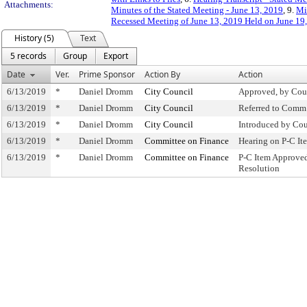
Attachments:
Minutes of the Stated Meeting - June 13, 2019
, 9.
Mi
Recessed Meeting of June 13, 2019 Held on June 19
History (5)
Text
5 records
Group
Export
Date
Ver.
Prime Sponsor
Action By
Action
6/13/2019
*
Daniel Dromm
City Council
Approved, by Cou
6/13/2019
*
Daniel Dromm
City Council
Referred to Comm
6/13/2019
*
Daniel Dromm
City Council
Introduced by Cou
6/13/2019
*
Daniel Dromm
Committee on Finance
Hearing on P-C I
6/13/2019
*
Daniel Dromm
Committee on Finance
P-C Item Approve
Resolution