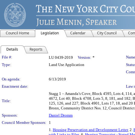
Council Home
Legislation
Calendar
City Council
Com
Details
Reports
Legislation Details
File #:
Name
LU 0439-2019
Version:
*
Type:
Land Use Application
Statu
Comm
On agenda:
6/13/2019
Enactment date:
Law 
Stagg 1 – Amanda’s Cove, Block 4595, Lots 4, 114, 
4672, Lot 40; Block 4708, Lots 5, 8, 181, and 182; 
Title:
125, 126, and 227; Block 4901, Lots 17, 18, and 20 
Bronx, Community District Nos. 12, Council District
Sponsors:
Daniel Dromm
Council Member Sponsors:
1
1.
Housing Preservation and Development Letter
, 2.
with Links to Files
, 6.
Hearing Transcript - Stated M