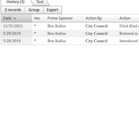
History (3)
Text
3 records
Group
Export
Date
Ver.
Prime Sponsor
Action By
Action
12/31/2021
*
Ben Kallos
City Council
Filed (End 
5/29/2019
*
Ben Kallos
City Council
Referred t
5/29/2019
*
Ben Kallos
City Council
Introduced