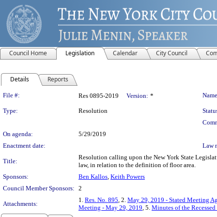
Council Home
Legislation
Calendar
City Council
Com
Details
Reports
Legislation Details
File #:
Name
Res 0895-2019
Version:
*
Type:
Resolution
Statu
Comm
On agenda:
5/29/2019
Enactment date:
Law 
Resolution calling upon the New York State Legislat
Title:
law, in relation to the definition of floor area.
Sponsors:
Ben Kallos
,
Keith Powers
Council Member Sponsors:
2
1.
Res. No. 895
, 2.
May 29, 2019 - Stated Meeting Ag
Attachments:
Meeting - May 29, 2019
, 5.
Minutes of the Recessed