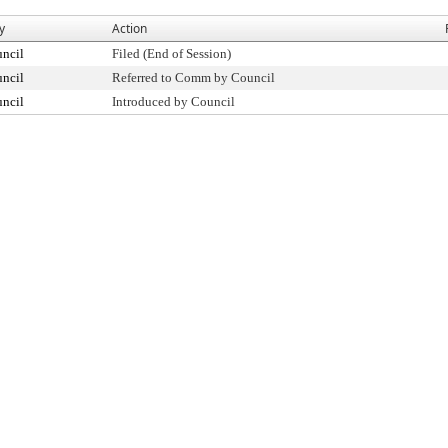
y
Action
uncil
Filed (End of Session)
uncil
Referred to Comm by Council
uncil
Introduced by Council