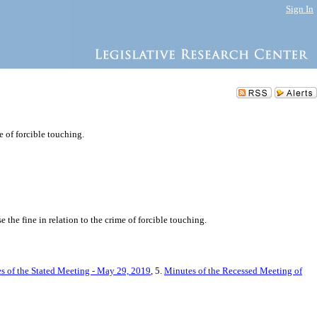
Sign In
e of forcible touching.
the fine in relation to the crime of forcible touching.
s of the Stated Meeting - May 29, 2019
, 5.
Minutes of the Recessed Meeting of