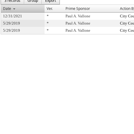
3 records
Group
Export
Date
Ver.
Prime Sponsor
Action B
12/31/2021
*
Paul A. Vallone
City Co
5/29/2019
*
Paul A. Vallone
City Co
5/29/2019
*
Paul A. Vallone
City Co