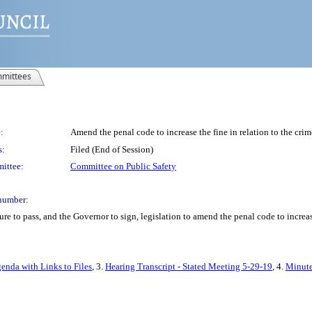
mittees
:
Amend the penal code to increase the fine in relation to the crim
s:
Filed (End of Session)
ittee:
Committee on Public Safety
number:
e to pass, and the Governor to sign, legislation to amend the penal code to increase 
enda with Links to Files
, 3.
Hearing Transcript - Stated Meeting 5-29-19
, 4.
Minute