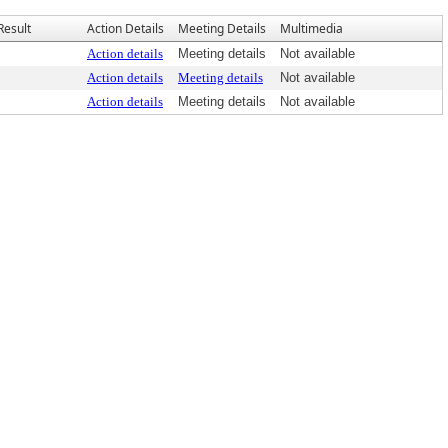
Result
Action Details
Meeting Details
Multimedia
Action details
Meeting details
Not available
Action details
Meeting details
Not available
Action details
Meeting details
Not available