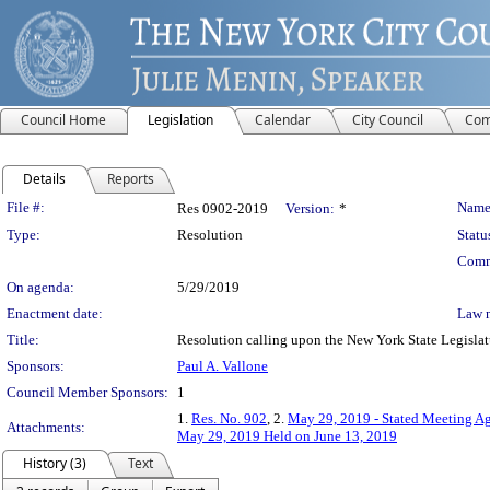
Council Home
Legislation
Calendar
City Council
Com
Details
Reports
Legislation Details
File #:
Name
Res 0902-2019
Version:
*
Type:
Resolution
Statu
Comm
On agenda:
5/29/2019
Enactment date:
Law 
Title:
Resolution calling upon the New York State Legislatur
Sponsors:
Paul A. Vallone
Council Member Sponsors:
1
1.
Res. No. 902
, 2.
May 29, 2019 - Stated Meeting Ag
Attachments:
May 29, 2019 Held on June 13, 2019
History (3)
Text