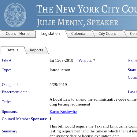
Council Home
Legislation
Calendar
City Council
Com
Details
Reports
Legislation Details
File #:
Name
Int 1568-2019
Version:
*
Type:
Introduction
Statu
Comm
On agenda:
5/29/2019
Enactment date:
Law 
A Local Law to amend the administrative code of the 
Title:
drug testing requirement
Sponsors:
Karen Koslowitz
Council Member Sponsors:
1
This bill would require the Taxi and Limousine Commi
Summary:
testing requirement and the time in which the test mus
anniversary date or license expiration date.