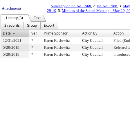
1.
Summary of Int. No. 1568
, 2.
Int. No. 1568
, 3.
May 
Attachments:
29-19
, 5.
Minutes of the Stated Meeting - May 29, 2
History (3)
Text
3 records
Group
Export
Date
Ver.
Prime Sponsor
Action By
Action
12/31/2021
*
Karen Koslowitz
City Council
Filed (End
5/29/2019
*
Karen Koslowitz
City Council
Referred 
5/29/2019
*
Karen Koslowitz
City Council
Introduce