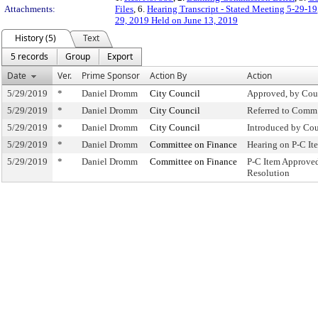
Attachments:
Files
, 6.
Hearing Transcript - Stated Meeting 5-29-19
29, 2019 Held on June 13, 2019
History (5)
Text
5 records
Group
Export
Date
Ver.
Prime Sponsor
Action By
Action
5/29/2019
*
Daniel Dromm
City Council
Approved, by Cou
5/29/2019
*
Daniel Dromm
City Council
Referred to Comm
5/29/2019
*
Daniel Dromm
City Council
Introduced by Cou
5/29/2019
*
Daniel Dromm
Committee on Finance
Hearing on P-C I
5/29/2019
*
Daniel Dromm
Committee on Finance
P-C Item Approve
Resolution