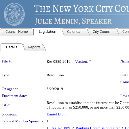
Council Home
Legislation
Calendar
City Council
Com
Details
Reports
Legislation Details
File #:
Name
Res 0889-2019
Version:
*
Type:
Resolution
Statu
Comm
On agenda:
5/29/2019
Enactment date:
Law 
Resolution to establish that the interest rate be 7 p
Title:
of not more than $250,000, or not more than $250,000
Sponsors:
Daniel Dromm
Council Member Sponsors:
1
1.
Res. No. 889
, 2.
Banking Commission Letter
, 3.
Co