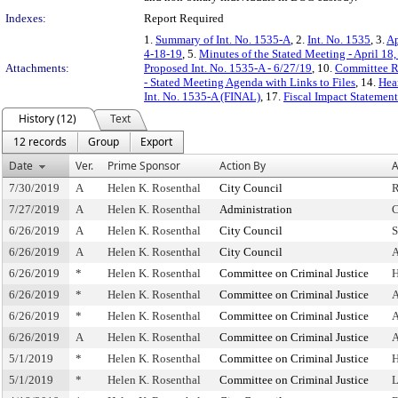
Indexes:
Report Required
1.
Summary of Int. No. 1535-A
, 2.
Int. No. 1535
, 3.
Ap
4-18-19
, 5.
Minutes of the Stated Meeting - April 18
Attachments:
Proposed Int. No. 1535-A - 6/27/19
, 10.
Committee R
- Stated Meeting Agenda with Links to Files
, 14.
Hea
Int. No. 1535-A (FINAL)
, 17.
Fiscal Impact Statement
History (12)
Text
12 records
Group
Export
Date
Ver.
Prime Sponsor
Action By
A
7/30/2019
A
Helen K. Rosenthal
City Council
R
7/27/2019
A
Helen K. Rosenthal
Administration
C
6/26/2019
A
Helen K. Rosenthal
City Council
S
6/26/2019
A
Helen K. Rosenthal
City Council
A
6/26/2019
*
Helen K. Rosenthal
Committee on Criminal Justice
H
6/26/2019
*
Helen K. Rosenthal
Committee on Criminal Justice
A
6/26/2019
*
Helen K. Rosenthal
Committee on Criminal Justice
A
6/26/2019
A
Helen K. Rosenthal
Committee on Criminal Justice
A
5/1/2019
*
Helen K. Rosenthal
Committee on Criminal Justice
H
5/1/2019
*
Helen K. Rosenthal
Committee on Criminal Justice
L