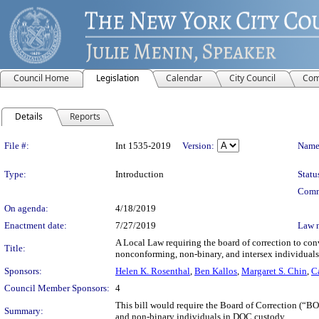
Council Home
Legislation
Calendar
City Council
Com
Details
Reports
Legislation Details
File #:
Int 1535-2019
Version:
Name
Type:
Introduction
Statu
Comm
On agenda:
4/18/2019
Enactment date:
7/27/2019
Law 
A Local Law requiring the board of correction to conv
Title:
nonconforming, non-binary, and intersex individuals 
Sponsors:
Helen K. Rosenthal
,
Ben Kallos
,
Margaret S. Chin
,
C
Council Member Sponsors:
4
This bill would require the Board of Correction (“B
Summary:
and non-binary individuals in DOC custody.