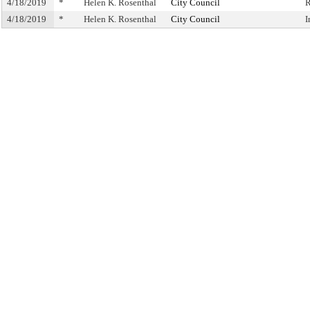
4/18/2019
*
Helen K. Rosenthal
City Council
R
4/18/2019
*
Helen K. Rosenthal
City Council
I