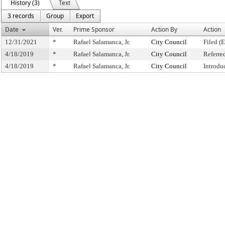
History (3)
Text
3 records
Group
Export
Date
Ver.
Prime Sponsor
Action By
Action
12/31/2021
*
Rafael Salamanca, Jr.
City Council
Filed (
4/18/2019
*
Rafael Salamanca, Jr.
City Council
Referre
4/18/2019
*
Rafael Salamanca, Jr.
City Council
Introdu