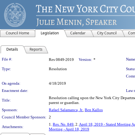
Council Home
Legislation
Calendar
City Council
Com
Details
Reports
Legislation Details
File #:
Name
Res 0849-2019
Version:
*
Type:
Resolution
Statu
Comm
On agenda:
4/18/2019
Enactment date:
Law 
Resolution calling upon the New York City Department
Title:
parent or guardian.
Sponsors:
Rafael Salamanca, Jr.
,
Ben Kallos
Council Member Sponsors:
2
1.
Res. No. 849
, 2.
April 18, 2019 - Stated Meeting A
Attachments:
Meeting - April 18, 2019