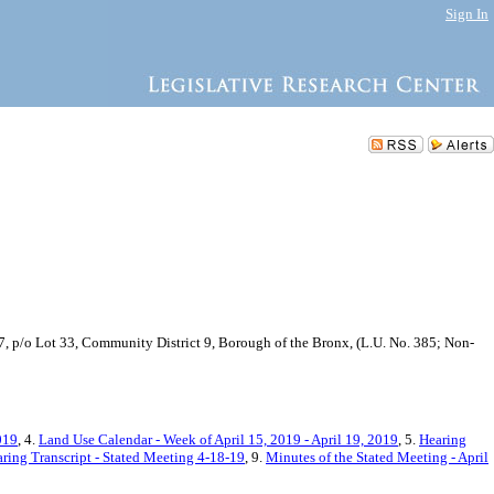
Sign In
7, p/o Lot 33, Community District 9, Borough of the Bronx, (L.U. No. 385; Non-
019
, 4.
Land Use Calendar - Week of April 15, 2019 - April 19, 2019
, 5.
Hearing
ring Transcript - Stated Meeting 4-18-19
, 9.
Minutes of the Stated Meeting - April