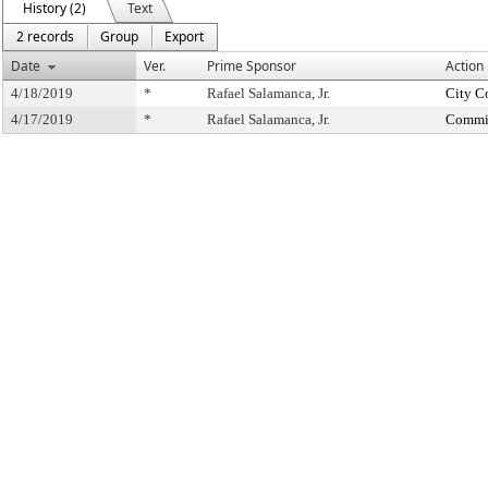
History (2)
Text
2 records
Group
Export
Date
Ver.
Prime Sponsor
Action
4/18/2019
*
Rafael Salamanca, Jr.
City C
4/17/2019
*
Rafael Salamanca, Jr.
Commit