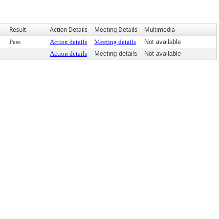
Result
Action Details
Meeting Details
Multimedia
Pass
Action details
Meeting details
Not available
Action details
Meeting details
Not available