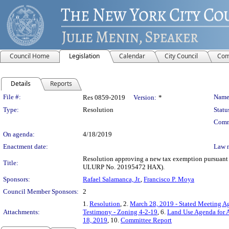
Council Home
Legislation
Calendar
City Council
Com
Details
Reports
Legislation Details
File #:
Name
Res 0859-2019
Version:
*
Type:
Resolution
Statu
Comm
On agenda:
4/18/2019
Enactment date:
Law 
Resolution approving a new tax exemption pursuant t
Title:
ULURP No. 20195472 HAX).
Sponsors:
Rafael Salamanca, Jr.
,
Francisco P. Moya
Council Member Sponsors:
2
1.
Resolution
, 2.
March 28, 2019 - Stated Meeting Ag
Attachments:
Testimony - Zoning 4-2-19
, 6.
Land Use Agenda for A
18, 2019
, 10.
Committee Report