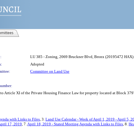
mittees
:
LU 385 - Zoning, 2069 Bruckner Blvd, Bronx (20195472 HAX)
s:
Adopted
ittee:
Committee on Land Use
number:
o Article XI of the Private Housing Finance Law for property located at Block 379
enda with Links to Files
, 3.
Land Use Calendar - Week of April 1, 2019 - April 5, 2
pril 17, 2019
, 7.
April 18, 2019 - Stated Meeting Agenda with Links to Files
, 8.
Hea