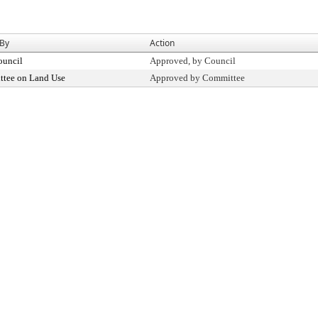
 By
Action
ouncil
Approved, by Council
tee on Land Use
Approved by Committee