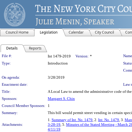
Council Home
Legislation
Calendar
City Council
Com
Details
Reports
Legislation Details
File #:
Name
Int 1479-2019
Version:
*
Type:
Introduction
Statu
Comm
On agenda:
3/28/2019
Enactment date:
Law 
Title:
A Local Law to amend the administrative code of the 
Sponsors:
Margaret S. Chin
Council Member Sponsors:
1
Summary:
This bill would permit street vending in certain specif
1.
Summary of Int. No. 1479
, 2.
Int. No. 1479
, 3.
Marc
Attachments:
3-28-19
, 5.
Minutes of the Stated Meeting - March 2
4/11/19