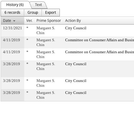
History (6)
Text
6 records
Group
Export
Date
Ver.
Prime Sponsor
Action By
12/31/2021
*
Margaret S.
City Council
Chin
4/11/2019
*
Margaret S.
Committee on Consumer Affairs and Busin
Chin
4/11/2019
*
Margaret S.
Committee on Consumer Affairs and Busin
Chin
3/28/2019
*
Margaret S.
City Council
Chin
3/28/2019
*
Margaret S.
City Council
Chin
3/28/2019
*
Margaret S.
City Council
Chin