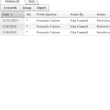
History (3)
Text
3 records
Group
Export
Date
Ver.
Prime Sponsor
Action By
Action
12/31/2021
*
Fernando Cabrera
City Council
Filed (En
3/28/2019
*
Fernando Cabrera
City Council
Referred
3/28/2019
*
Fernando Cabrera
City Council
Introduce