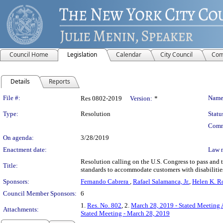
Council Home
Legislation
Calendar
City Council
Com
Details
Reports
Legislation Details
File #:
Name
Res 0802-2019
Version:
*
Type:
Resolution
Statu
Comm
On agenda:
3/28/2019
Enactment date:
Law 
Resolution calling on the U.S. Congress to pass and th
Title:
standards to accommodate customers with disabilitie
Sponsors:
Fernando Cabrera
,
Rafael Salamanca, Jr.
,
Helen K. R
Council Member Sponsors:
6
1.
Res. No. 802
, 2.
March 28, 2019 - Stated Meeting 
Attachments:
Stated Meeting - March 28, 2019