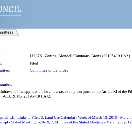
mittees
:
LU 376 - Zoning, Blondell Commons, Bronx (20195419 HAX)
s:
Filed
ittee:
Committee on Land Use
number:
thdrawal of the application for a new tax exemption pursuant to Article XI of the
; Non-ULURP No. 20195419 HAX).
enda with Links to Files
, 3.
Land Use Calendar - Week of March 18, 2019 - March 
cript - Stated Meeting 3-28-19
, 7.
Minutes of the Stated Meeting - March 28, 2019