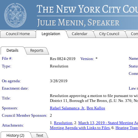
Council Home
Legislation
Calendar
City Council
Com
Details
Reports
Legislation Details
File #:
Name
Res 0824-2019
Version:
*
Type:
Resolution
Statu
Comm
On agenda:
3/28/2019
Enactment date:
Law 
Resolution approving a motion to file pursuant to wi
Title:
District 11, Borough of The Bronx, (L.U. No. 376
Sponsors:
Rafael Salamanca, Jr.
,
Ben Kallos
Council Member Sponsors:
2
1.
Resolution
, 2.
March 13, 2019 - Stated Meeting Ag
Attachments:
Meeting Agenda with Links to Files
, 6.
Hearing Trans
History (2)
Text