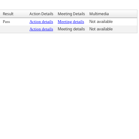
Result
Action Details
Meeting Details
Multimedia
Pass
Action details
Meeting details
Not available
Action details
Meeting details
Not available