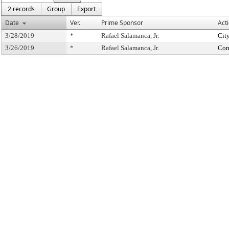
2 records
Group
Export
Date
Ver.
Prime Sponsor
Act
3/28/2019
*
Rafael Salamanca, Jr.
Cit
3/26/2019
*
Rafael Salamanca, Jr.
Com