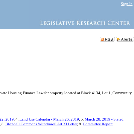
Sign In
 Private Housing Finance Law for property located at Block 4134, Lot 1, Community
22, 2019
, 4.
Land Use Calendar - March 26, 2019
, 5.
March 28, 2019 - Stated
, 8.
Blondell Commons Withdrawal Art XI Letter
, 9.
Committee Report