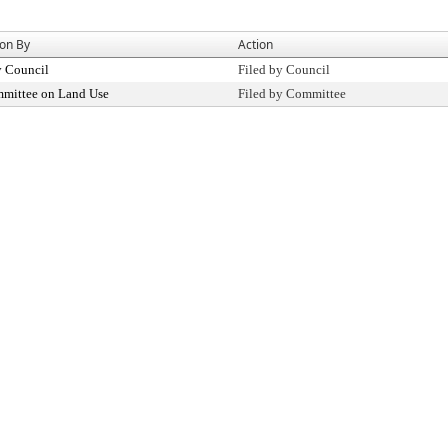
ion By
Action
y Council
Filed by Council
mittee on Land Use
Filed by Committee