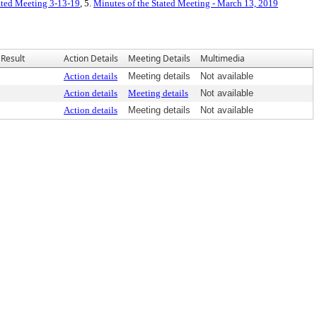
tated Meeting 3-13-19
, 5.
Minutes of the Stated Meeting - March 13, 2019
Result
Action Details
Meeting Details
Multimedia
Action details
Meeting details
Not available
Action details
Meeting details
Not available
Action details
Meeting details
Not available