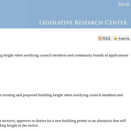
Sign In
ing height when notifying council members and community boards of applications
 the existing and proposed building height when notifying council members and
ceives, approves or denies for a new building permit or an alteration that will
ing height in the notice.