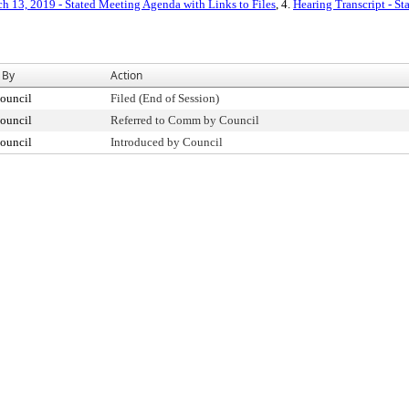
h 13, 2019 - Stated Meeting Agenda with Links to Files
, 4.
Hearing Transcript - S
 By
Action
ouncil
Filed (End of Session)
ouncil
Referred to Comm by Council
ouncil
Introduced by Council