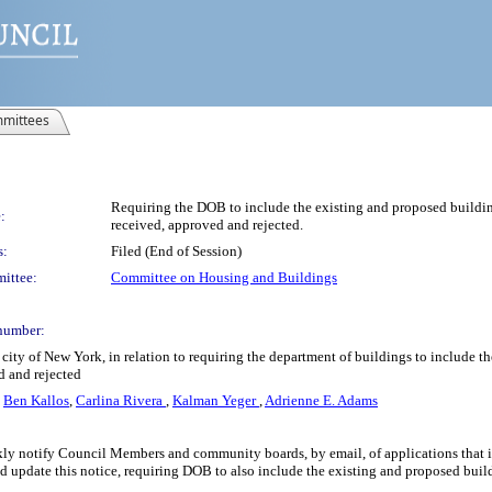
mittees
Requiring the DOB to include the existing and proposed build
:
received, approved and rejected.
s:
Filed (End of Session)
ittee:
Committee on Housing and Buildings
number:
city of New York, in relation to requiring the department of buildings to include
d and rejected
,
Ben Kallos
,
Carlina Rivera
,
Kalman Yeger
,
Adrienne E. Adams
 notify Council Members and community boards, by email, of applications that it re
ld update this notice, requiring DOB to also include the existing and proposed build