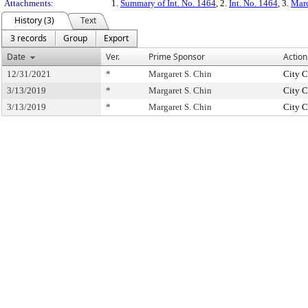
Attachments:
1.
Summary of Int. No. 1464
, 2.
Int. No. 1464
, 3.
Marc
History (3)
Text
3 records
Group
Export
Date
Ver.
Prime Sponsor
Action
12/31/2021
*
Margaret S. Chin
City C
3/13/2019
*
Margaret S. Chin
City C
3/13/2019
*
Margaret S. Chin
City C