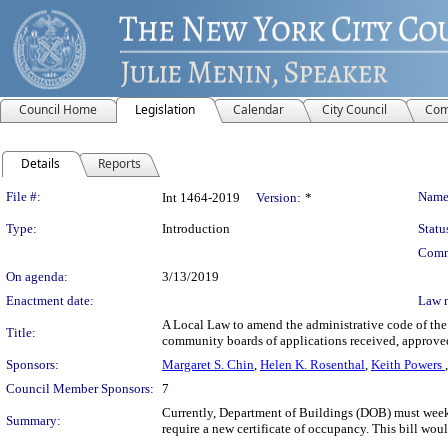
Council Home
Legislation
Calendar
City Council
Com
Details
Reports
Legislation Details
File #:
Name
Int 1464-2019
Version:
*
Type:
Introduction
Statu
Comm
On agenda:
3/13/2019
Enactment date:
Law 
A Local Law to amend the administrative code of the 
Title:
community boards of applications received, approve
Sponsors:
Margaret S. Chin
,
Helen K. Rosenthal
,
Keith Powers
Council Member Sponsors:
7
Currently, Department of Buildings (DOB) must weekly
Summary:
require a new certificate of occupancy. This bill wou