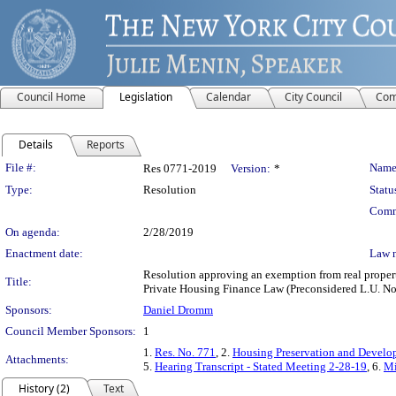
Council Home
Legislation
Calendar
City Council
Com
Details
Reports
Legislation Details
File #:
Name
Res 0771-2019
Version:
*
Type:
Resolution
Statu
Comm
On agenda:
2/28/2019
Enactment date:
Law 
Resolution approving an exemption from real propert
Title:
Private Housing Finance Law (Preconsidered L.U. No
Sponsors:
Daniel Dromm
Council Member Sponsors:
1
1.
Res. No. 771
, 2.
Housing Preservation and Develo
Attachments:
5.
Hearing Transcript - Stated Meeting 2-28-19
, 6.
Mi
History (2)
Text