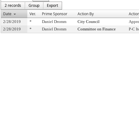
2 records
Group
Export
Date
Ver.
Prime Sponsor
Action By
Actio
2/28/2019
*
Daniel Dromm
City Council
Appro
2/28/2019
*
Daniel Dromm
Committee on Finance
P-C I