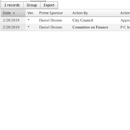
2 records
Group
Export
Date
Ver.
Prime Sponsor
Action By
Actio
2/28/2019
*
Daniel Dromm
City Council
Appro
2/28/2019
*
Daniel Dromm
Committee on Finance
P-C I