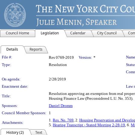
Council Home
Legislation
Calendar
City Council
Com
Details
Reports
Legislation Details
File #:
Name
Res 0769-2019
Version:
*
Type:
Resolution
Statu
Comm
On agenda:
2/28/2019
Enactment date:
Law 
Resolution approving an exemption from real property
Title:
Housing Finance Law (Preconsidered L.U. No. 353).
Sponsors:
Daniel Dromm
Council Member Sponsors:
1
1.
Res. No. 769
, 2.
Housing Preservation and Develo
Attachments:
5.
Hearing Transcript - Stated Meeting 2-28-19
, 6.
Mi
History (2)
Text