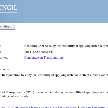
mittees
:
Requiring DOT to study the feasibility of applying material to str
s:
Filed (End of Session)
ittee:
Committee on Transportation
number:
 transportation to study the feasibility of applying material to street surfaces with 
of Transportation (DOT) to conduct a study on the feasibility of applying sealcoat o
findings of such study.
uary 13, 2019 - Stated Meeting Agenda with Links to Files
, 4.
Hearing Transcript -