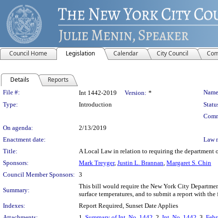
Council Home
Legislation
Calendar
City Council
Com
Details
Reports
Legislation Details
File #:
Name
Int 1442-2019
Version:
*
Type:
Introduction
Statu
Comm
On agenda:
2/13/2019
Enactment date:
Law 
Title:
A Local Law in relation to requiring the department of
Sponsors:
Mark Treyger
,
Justin L. Brannan
,
Margaret S. Chin
Council Member Sponsors:
3
This bill would require the New York City Department 
Summary:
surface temperatures, and to submit a report with the 
Indexes:
Report Required, Sunset Date Applies
Attachments:
1.
Summary of Int. No. 1442
, 2.
Int. No. 1442
, 3.
Febr