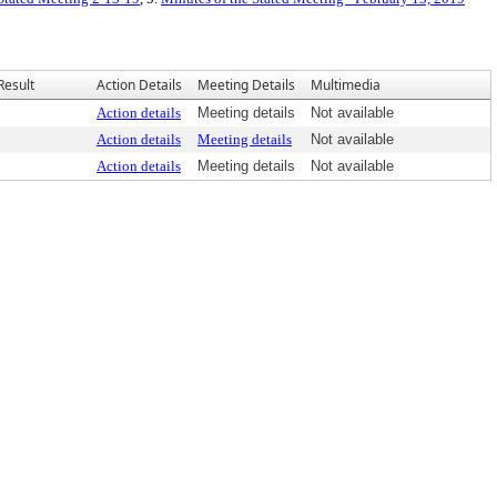
Result
Action Details
Meeting Details
Multimedia
Action details
Meeting details
Not available
Action details
Meeting details
Not available
Action details
Meeting details
Not available