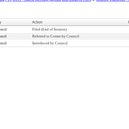
y
Action
ncil
Filed (End of Session)
ncil
Referred to Comm by Council
ncil
Introduced by Council