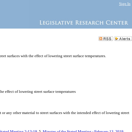
Sign In
eet surfaces with the effect of lowering street surface temperatures.
the effect of lowering street surface temperatures
r any other material to street surfaces with the intended effect of lowering street
 Stated Meeting 2-13-19
, 5.
Minutes of the Stated Meeting - February 13, 2019