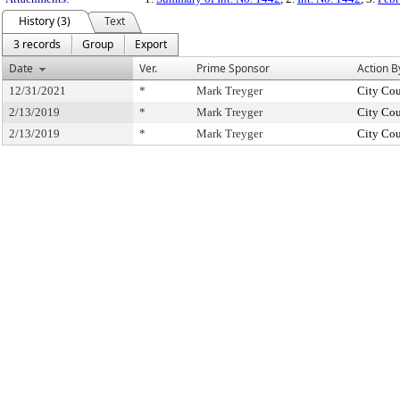
History (3)
Text
3 records
Group
Export
Date
Ver.
Prime Sponsor
Action B
12/31/2021
*
Mark Treyger
City Cou
2/13/2019
*
Mark Treyger
City Cou
2/13/2019
*
Mark Treyger
City Cou