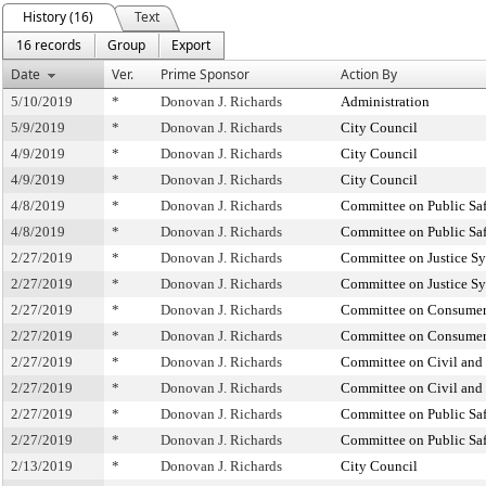
History (16)
Text
16 records
Group
Export
Date
Ver.
Prime Sponsor
Action By
5/10/2019
*
Donovan J. Richards
Administration
5/9/2019
*
Donovan J. Richards
City Council
4/9/2019
*
Donovan J. Richards
City Council
4/9/2019
*
Donovan J. Richards
City Council
4/8/2019
*
Donovan J. Richards
Committee on Public Sa
4/8/2019
*
Donovan J. Richards
Committee on Public Sa
2/27/2019
*
Donovan J. Richards
Committee on Justice S
2/27/2019
*
Donovan J. Richards
Committee on Justice S
2/27/2019
*
Donovan J. Richards
Committee on Consumer 
2/27/2019
*
Donovan J. Richards
Committee on Consumer 
2/27/2019
*
Donovan J. Richards
Committee on Civil and
2/27/2019
*
Donovan J. Richards
Committee on Civil and
2/27/2019
*
Donovan J. Richards
Committee on Public Sa
2/27/2019
*
Donovan J. Richards
Committee on Public Sa
2/13/2019
*
Donovan J. Richards
City Council