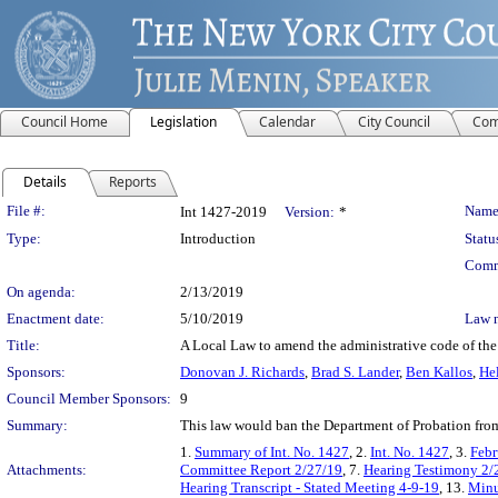
Council Home
Legislation
Calendar
City Council
Com
Details
Reports
Legislation Details
File #:
Name
Int 1427-2019
Version:
*
Type:
Introduction
Statu
Comm
On agenda:
2/13/2019
Enactment date:
5/10/2019
Law 
Title:
A Local Law to amend the administrative code of the 
Sponsors:
Donovan J. Richards
,
Brad S. Lander
,
Ben Kallos
,
He
Council Member Sponsors:
9
Summary:
This law would ban the Department of Probation from
1.
Summary of Int. No. 1427
, 2.
Int. No. 1427
, 3.
Febr
Attachments:
Committee Report 2/27/19
, 7.
Hearing Testimony 2/
Hearing Transcript - Stated Meeting 4-9-19
, 13.
Minu