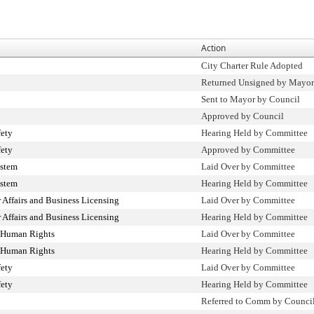
Action
City Charter Rule Adopted
Returned Unsigned by Mayor
Sent to Mayor by Council
Approved by Council
fety
Hearing Held by Committee
fety
Approved by Committee
ystem
Laid Over by Committee
ystem
Hearing Held by Committee
Affairs and Business Licensing
Laid Over by Committee
Affairs and Business Licensing
Hearing Held by Committee
 Human Rights
Laid Over by Committee
 Human Rights
Hearing Held by Committee
fety
Laid Over by Committee
fety
Hearing Held by Committee
Referred to Comm by Counci