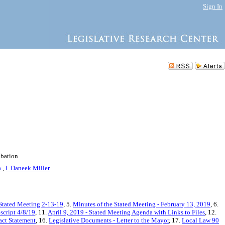
Sign In
obation
a
,
I. Daneek Miller
 Stated Meeting 2-13-19
, 5.
Minutes of the Stated Meeting - February 13, 2019
, 6.
script 4/8/19
, 11.
April 9, 2019 - Stated Meeting Agenda with Links to Files
, 12.
act Statement
, 16.
Legislative Documents - Letter to the Mayor
, 17.
Local Law 90