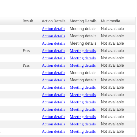
Result
Action Details
Meeting Details
Multimedia
Action details
Meeting details
Not available
Action details
Meeting details
Not available
Action details
Meeting details
Not available
Pass
Action details
Meeting details
Not available
Action details
Meeting details
Not available
Pass
Action details
Meeting details
Not available
Action details
Meeting details
Not available
Action details
Meeting details
Not available
Action details
Meeting details
Not available
Action details
Meeting details
Not available
Action details
Meeting details
Not available
Action details
Meeting details
Not available
Action details
Meeting details
Not available
Action details
Meeting details
Not available
l
Action details
Meeting details
Not available