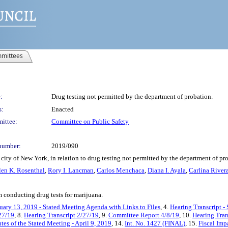
mittees
:
Drug testing not permitted by the department of probation.
s:
Enacted
ittee:
Committee on Public Safety
number:
2019/090
city of New York, in relation to drug testing not permitted by the department of pr
len K. Rosenthal
,
Rory I. Lancman
,
Carlos Menchaca
,
Diana I. Ayala
,
Carlina River
 conducting drug tests for marijuana.
uary 13, 2019 - Stated Meeting Agenda with Links to Files
, 4.
Hearing Transcript -
27/19
, 8.
Hearing Transcript 2/27/19
, 9.
Committee Report 4/8/19
, 10.
Hearing Tran
tes of the Stated Meeting - April 9, 2019
, 14.
Int. No. 1427 (FINAL)
, 15.
Fiscal Imp