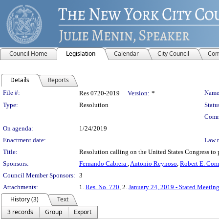
Council Home
Legislation
Calendar
City Council
Com
Details
Reports
Legislation Details
File #:
Name
Res 0720-2019
Version:
*
Type:
Resolution
Statu
Comm
On agenda:
1/24/2019
Enactment date:
Law 
Title:
Resolution calling on the United States Congress to 
Sponsors:
Fernando Cabrera
,
Antonio Reynoso
,
Robert E. Corne
Council Member Sponsors:
3
Attachments:
1.
Res. No. 720
, 2.
January 24, 2019 - Stated Meeting
History (3)
Text
3 records
Group
Export