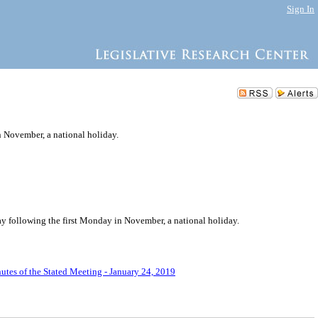
Sign In
n November, a national holiday.
day following the first Monday in November, a national holiday.
utes of the Stated Meeting - January 24, 2019