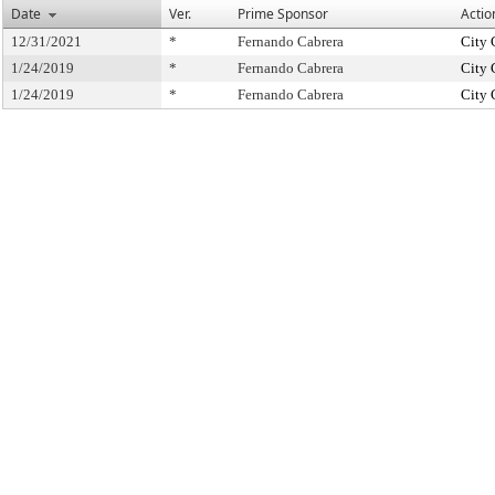
Date
Ver.
Prime Sponsor
Actio
12/31/2021
*
Fernando Cabrera
City 
1/24/2019
*
Fernando Cabrera
City 
1/24/2019
*
Fernando Cabrera
City 