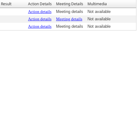
Result
Action Details
Meeting Details
Multimedia
Action details
Meeting details
Not available
Action details
Meeting details
Not available
Action details
Meeting details
Not available