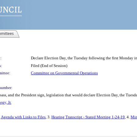
mittees
:
Declare Election Day, the Tuesday following the first Monday i
s:
Filed (End of Session)
ittee:
Committee on Governmental Operations
number:
pass, and the President sign, legislation that would declare Election Day, the Tues
gy, Jr.
 Agenda with Links to Files
, 3.
Hearing Transcript - Stated Meeting 1-24-19
, 4.
Min