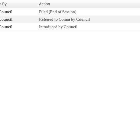
n By
Action
Council
Filed (End of Session)
Council
Referred to Comm by Council
Council
Introduced by Council