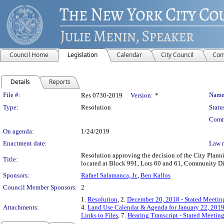
Council Home
Legislation
Calendar
City Council
Com
Details
Reports
Legislation Details
File #:
Name
Res 0730-2019
Version:
*
Type:
Resolution
Statu
Comm
On agenda:
1/24/2019
Enactment date:
Law 
Resolution approving the decision of the City Pla
Title:
located at Block 991, Lots 60 and 61, Community Dis
Sponsors:
Rafael Salamanca, Jr.
,
Ben Kallos
Council Member Sponsors:
2
1.
Resolution
, 2.
December 20, 2018 - Stated Meeting
Attachments:
4.
Land Use Calendar & Agenda for January 22, 201
Links to Files
, 7.
Hearing Transcript - Stated Meetin