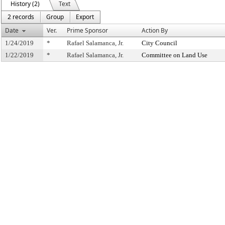
History (2)
Text
2 records
Group
Export
Date
Ver.
Prime Sponsor
Action By
1/24/2019
*
Rafael Salamanca, Jr.
City Council
1/22/2019
*
Rafael Salamanca, Jr.
Committee on Land Use