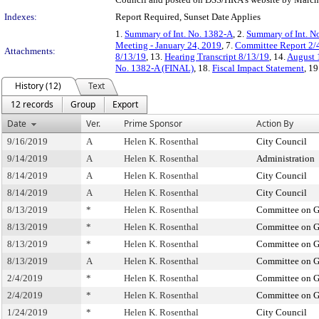
Indexes:
Report Required, Sunset Date Applies
1.
Summary of Int. No. 1382-A
, 2.
Summary of Int. N
Meeting - January 24, 2019
, 7.
Committee Report 2/
Attachments:
8/13/19
, 13.
Hearing Transcript 8/13/19
, 14.
August 1
No. 1382-A (FINAL)
, 18.
Fiscal Impact Statement
, 19
History (12)
Text
12 records
Group
Export
Date
Ver.
Prime Sponsor
Action By
9/16/2019
A
Helen K. Rosenthal
City Council
9/14/2019
A
Helen K. Rosenthal
Administration
8/14/2019
A
Helen K. Rosenthal
City Council
8/14/2019
A
Helen K. Rosenthal
City Council
8/13/2019
*
Helen K. Rosenthal
Committee on G
8/13/2019
*
Helen K. Rosenthal
Committee on G
8/13/2019
*
Helen K. Rosenthal
Committee on G
8/13/2019
A
Helen K. Rosenthal
Committee on G
2/4/2019
*
Helen K. Rosenthal
Committee on G
2/4/2019
*
Helen K. Rosenthal
Committee on G
1/24/2019
*
Helen K. Rosenthal
City Council