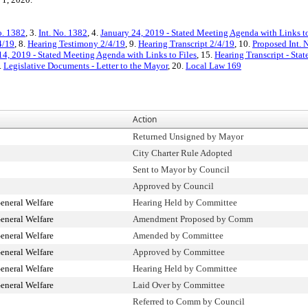
o. 1382
, 3.
Int. No. 1382
, 4.
January 24, 2019 - Stated Meeting Agenda with Links to
4/19
, 8.
Hearing Testimony 2/4/19
, 9.
Hearing Transcript 2/4/19
, 10.
Proposed Int. 
4, 2019 - Stated Meeting Agenda with Links to Files
, 15.
Hearing Transcript - Sta
.
Legislative Documents - Letter to the Mayor
, 20.
Local Law 169
Action
Returned Unsigned by Mayor
City Charter Rule Adopted
Sent to Mayor by Council
Approved by Council
eneral Welfare
Hearing Held by Committee
eneral Welfare
Amendment Proposed by Comm
eneral Welfare
Amended by Committee
eneral Welfare
Approved by Committee
eneral Welfare
Hearing Held by Committee
eneral Welfare
Laid Over by Committee
Referred to Comm by Council