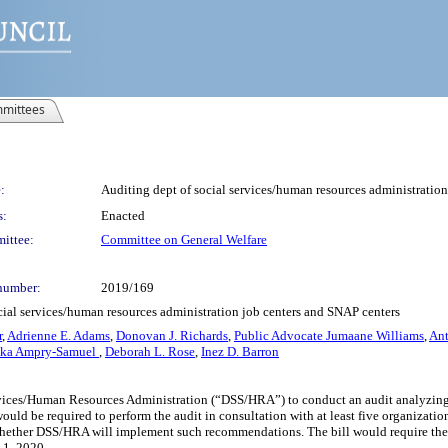
mittees
:
Auditing dept of social services/human resources administration
s:
Enacted
ittee:
Committee on General Welfare
number:
2019/169
cial services/human resources administration job centers and SNAP centers
r
,
Adrienne E. Adams
,
Donovan J. Richards
,
Public Advocate Jumaane Williams
,
An
cka Ampry-Samuel
,
Deborah L. Rose
,
Inez D. Barron
rvices/Human Resources Administration (“DSS/HRA”) to conduct an audit analyzing o
uld be required to perform the audit in consultation with at least five organizatio
ther DSS/HRA will implement such recommendations. The bill would require the re
 1, 2020.