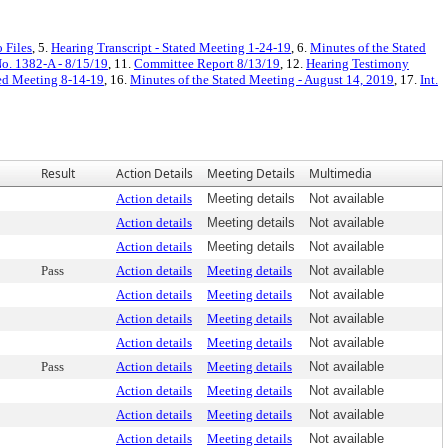
 Files
, 5.
Hearing Transcript - Stated Meeting 1-24-19
, 6.
Minutes of the Stated
No. 1382-A - 8/15/19
, 11.
Committee Report 8/13/19
, 12.
Hearing Testimony
ted Meeting 8-14-19
, 16.
Minutes of the Stated Meeting - August 14, 2019
, 17.
Int.
Result
Action Details
Meeting Details
Multimedia
Action details
Meeting details
Not available
Action details
Meeting details
Not available
Action details
Meeting details
Not available
Pass
Action details
Meeting details
Not available
Action details
Meeting details
Not available
Action details
Meeting details
Not available
Action details
Meeting details
Not available
Pass
Action details
Meeting details
Not available
Action details
Meeting details
Not available
Action details
Meeting details
Not available
Action details
Meeting details
Not available