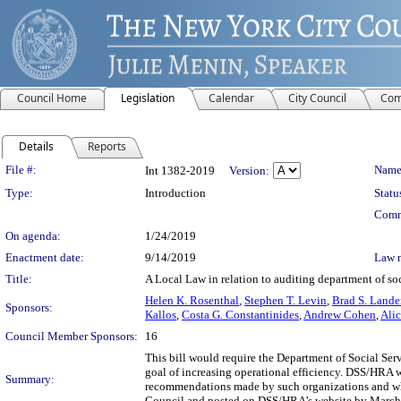
Council Home
Legislation
Calendar
City Council
Com
Details
Reports
Legislation Details
File #:
Name
Int 1382-2019
Version:
Type:
Introduction
Statu
Comm
On agenda:
1/24/2019
Enactment date:
9/14/2019
Law 
Title:
A Local Law in relation to auditing department of so
Helen K. Rosenthal
,
Stephen T. Levin
,
Brad S. Lande
Sponsors:
Kallos
,
Costa G. Constantinides
,
Andrew Cohen
,
Ali
Council Member Sponsors:
16
This bill would require the Department of Social Se
goal of increasing operational efficiency. DSS/HRA wo
Summary:
recommendations made by such organizations and whe
Council and posted on DSS/HRA’s website by March