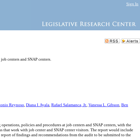
Sign In
 job centers and SNAP centers.
tonio Reynoso
,
Diana I. Ayala
,
Rafael Salamanca, Jr.
,
Vanessa L. Gibson
,
Ben
perations, policies and procedures at job centers and SNAP centers, with the
ns that work with job center and SNAP center visitors. The report would include
port of findings and recommendations from the audit to be submitted to the