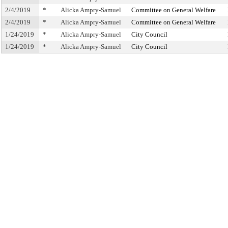
2/4/2019
*
Alicka Ampry-Samuel
Committee on General Welfare
2/4/2019
*
Alicka Ampry-Samuel
Committee on General Welfare
1/24/2019
*
Alicka Ampry-Samuel
City Council
1/24/2019
*
Alicka Ampry-Samuel
City Council