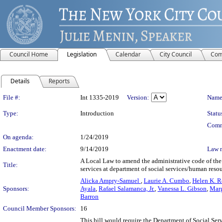
Council Home
Legislation
Calendar
City Council
Com
Details
Reports
Legislation Details
File #:
Int 1335-2019
Version:
Name
Type:
Introduction
Statu
Comm
On agenda:
1/24/2019
Enactment date:
9/14/2019
Law 
A Local Law to amend the administrative code of the c
Title:
services at department of social services/human resou
Alicka Ampry-Samuel
,
Laurie A. Cumbo
,
Helen K. R
Sponsors:
Ayala
,
Rafael Salamanca, Jr.
,
Vanessa L. Gibson
,
Marg
Barron
Council Member Sponsors:
16
This bill would require the Department of Social Ser