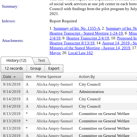
of social work services at one job center in each bo
Summary:
Council with findings from the pilot program by July
2021.
Indexes:
Report Required
1.
Summary of Int. No. 1335-A
, 2.
Summary of Int. N
Hearing Transcript - Stated Meeting 1-24-19
, 6.
Minu
2/4/19
, 9.
Hearing Transcript 2/4/19
, 10.
Proposed In
Attachments:
Hearing Transcript 8/13/19
, 14.
August 14, 2019 - St
Minutes of the Stated Meeting - August 14, 2019
, 17
Mayor
, 20.
Local Law 162
History (12)
Text
12 records
Group
Export
Date
Ver.
Prime Sponsor
Action By
9/16/2019
A
Alicka Ampry-Samuel
City Council
9/14/2019
A
Alicka Ampry-Samuel
Administration
8/14/2019
A
Alicka Ampry-Samuel
City Council
8/14/2019
A
Alicka Ampry-Samuel
City Council
8/13/2019
*
Alicka Ampry-Samuel
Committee on General Welfare
8/13/2019
*
Alicka Ampry-Samuel
Committee on General Welfare
8/13/2019
*
Alicka Ampry-Samuel
Committee on General Welfare
8/13/2019
A
Alicka Ampry-Samuel
Committee on General Welfare