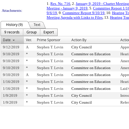
1.
Res. No. 716
, 2.
January 9, 2019 - Charter Meeting
Meeting - January 9, 2019
, 5.
Committee Report 1/1
Attachments:
9/6/19
, 9.
Committee Report 9/10/19
, 10.
Hearing Tr
Meeting Agenda with Links to Files
, 13.
Hearing Tra
History (9)
Text
9 records
Group
Export
Date
Ver.
Prime Sponsor
Action By
Actio
9/12/2019
A
Stephen T. Levin
City Council
Appr
9/10/2019
*
Stephen T. Levin
Committee on Education
Hear
9/10/2019
*
Stephen T. Levin
Committee on Education
Amen
9/10/2019
*
Stephen T. Levin
Committee on Education
Amen
9/10/2019
A
Stephen T. Levin
Committee on Education
Appr
1/16/2019
*
Stephen T. Levin
Committee on Education
Hear
1/16/2019
*
Stephen T. Levin
Committee on Education
Laid
1/9/2019
*
Stephen T. Levin
City Council
Intro
1/9/2019
*
Stephen T. Levin
City Council
Refe