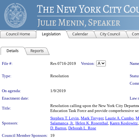
Council Home
Legislation
Calendar
City Council
Com
Details
Reports
Legislation Details
File #:
Res 0716-2019
Version:
Name
Type:
Resolution
Statu
Comm
On agenda:
1/9/2019
Enactment date:
Law 
Resolution calling upon the New York City Departme
Title:
Education Task Force and provide comprehensive sexua
Stephen T. Levin
,
Mark Treyger
,
Laurie A. Cumbo
,
M
Sponsors:
Salamanca, Jr.
,
Helen K. Rosenthal
,
Karen Koslowitz
D. Barron
,
Deborah L. Rose
Council Member Sponsors:
19