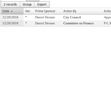
2 records
Group
Export
Date
Ver.
Prime Sponsor
Action By
Acti
12/20/2018
*
Daniel Dromm
City Council
Appr
12/20/2018
*
Daniel Dromm
Committee on Finance
P-C 