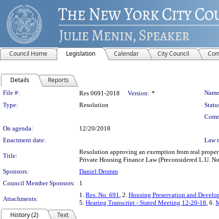
Council Home
Legislation
Calendar
City Council
Com
Details
Reports
Legislation Details
File #:
Name
Res 0691-2018
Version:
*
Type:
Resolution
Statu
Comm
On agenda:
12/20/2018
Enactment date:
Law 
Resolution approving an exemption from real property
Title:
Private Housing Finance Law (Preconsidered L.U. No
Sponsors:
Daniel Dromm
Council Member Sponsors:
1
1.
Res. No. 691
, 2.
Housing Preservation and Develo
Attachments:
5.
Hearing Transcript - Stated Meeting 12-20-18
, 6.
M
History (2)
Text