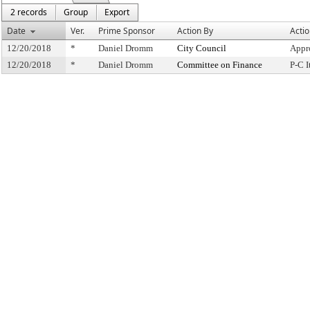
2 records
Group
Export
Date
Ver.
Prime Sponsor
Action By
Acti
12/20/2018
*
Daniel Dromm
City Council
Appr
12/20/2018
*
Daniel Dromm
Committee on Finance
P-C 