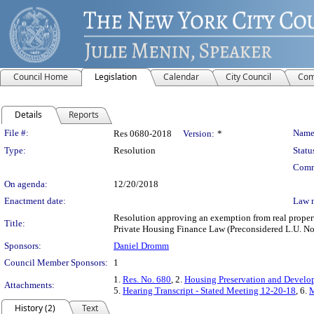
Council Home
Legislation
Calendar
City Council
Com
Details
Reports
Legislation Details
File #:
Name
Res 0680-2018
Version:
*
Type:
Resolution
Statu
Comm
On agenda:
12/20/2018
Enactment date:
Law 
Resolution approving an exemption from real property
Title:
Private Housing Finance Law (Preconsidered L.U. No
Sponsors:
Daniel Dromm
Council Member Sponsors:
1
1.
Res. No. 680
, 2.
Housing Preservation and Develo
Attachments:
5.
Hearing Transcript - Stated Meeting 12-20-18
, 6.
M
History (2)
Text