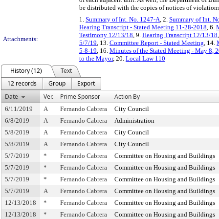
be distributed with the copies of notices of violations
1.
Summary of Int. No. 1247-A
, 2.
Summary of Int. N
Hearing Transcript - Stated Meeting 11-28-2018
, 6.
M
Testimony 12/13/18
, 9.
Hearing Transcript 12/13/18
Attachments:
5/7/19
, 13.
Committee Report - Stated Meeting
, 14.
5-8-19
, 16.
Minutes of the Stated Meeting - May 8, 
to the Mayor
, 20.
Local Law 110
History (12)
Text
12 records
Group
Export
Date
Ver.
Prime Sponsor
Action By
6/11/2019
A
Fernando Cabrera
City Council
6/8/2019
A
Fernando Cabrera
Administration
5/8/2019
A
Fernando Cabrera
City Council
5/8/2019
A
Fernando Cabrera
City Council
5/7/2019
*
Fernando Cabrera
Committee on Housing and Buildings
5/7/2019
*
Fernando Cabrera
Committee on Housing and Buildings
5/7/2019
*
Fernando Cabrera
Committee on Housing and Buildings
5/7/2019
A
Fernando Cabrera
Committee on Housing and Buildings
12/13/2018
*
Fernando Cabrera
Committee on Housing and Buildings
12/13/2018
*
Fernando Cabrera
Committee on Housing and Buildings