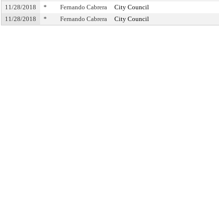
11/28/2018
*
Fernando Cabrera
City Council
11/28/2018
*
Fernando Cabrera
City Council