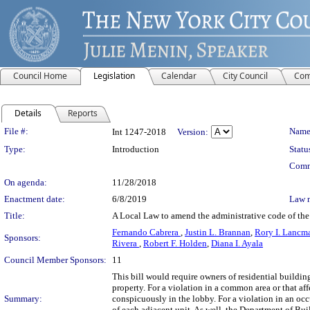
Council Home
Legislation
Calendar
City Council
Com
Details
Reports
Legislation Details
File #:
Name
Int 1247-2018
Version:
Type:
Introduction
Statu
Comm
On agenda:
11/28/2018
Enactment date:
6/8/2019
Law 
Title:
A Local Law to amend the administrative code of the c
Fernando Cabrera
,
Justin L. Brannan
,
Rory I. Lancm
Sponsors:
Rivera
,
Robert F. Holden
,
Diana I. Ayala
Council Member Sponsors:
11
This bill would require owners of residential building
property. For a violation in a common area or that aff
Summary:
conspicuously in the lobby. For a violation in an occ
of each adjacent unit. As well, the Department of Bui