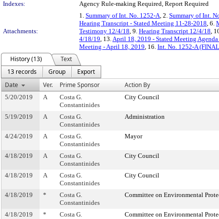
Indexes:
Agency Rule-making Required, Report Required
1.
Summary of Int. No. 1252-A
, 2.
Summary of Int. N
Hearing Transcript - Stated Meeting 11-28-2018
, 6.
M
Attachments:
Testimony 12/4/18
, 9.
Hearing Transcript 12/4/18
, 1
4/18/19
, 13.
April 18, 2019 - Stated Meeting Agenda 
Meeting - April 18, 2019
, 16.
Int. No. 1252-A (FINAL
History (13)
Text
13 records
Group
Export
Date
Ver.
Prime Sponsor
Action By
5/20/2019
A
Costa G.
City Council
Constantinides
5/19/2019
A
Costa G.
Administration
Constantinides
4/24/2019
A
Costa G.
Mayor
Constantinides
4/18/2019
A
Costa G.
City Council
Constantinides
4/18/2019
A
Costa G.
City Council
Constantinides
4/18/2019
*
Costa G.
Committee on Environmental Prote
Constantinides
4/18/2019
*
Costa G.
Committee on Environmental Prote