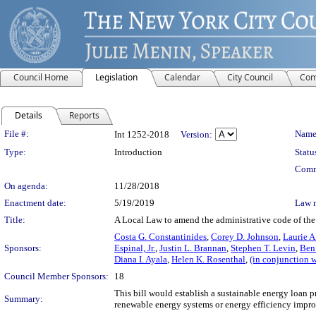
Council Home
Legislation
Calendar
City Council
Com
Details
Reports
Legislation Details
File #:
Name
Int 1252-2018
Version:
Type:
Introduction
Statu
Comm
On agenda:
11/28/2018
Enactment date:
5/19/2019
Law 
Title:
A Local Law to amend the administrative code of the 
Costa G. Constantinides
,
Corey D. Johnson
,
Laurie 
Sponsors:
Espinal, Jr.
,
Justin L. Brannan
,
Stephen T. Levin
,
Ben
Diana I. Ayala
,
Helen K. Rosenthal
,
(in conjunction 
Council Member Sponsors:
18
This bill would establish a sustainable energy loan p
Summary:
renewable energy systems or energy efficiency impr