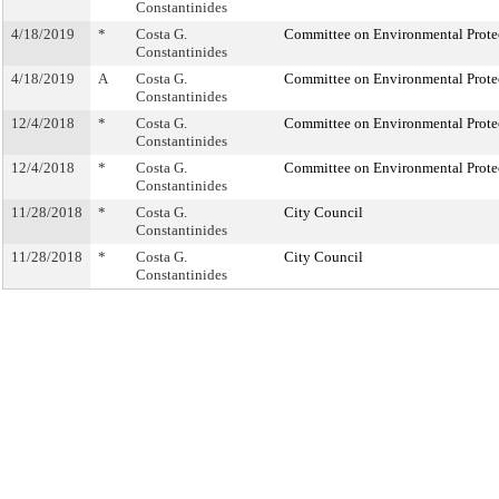
Constantinides
4/18/2019
*
Costa G.
Committee on Environmental Prote
Constantinides
4/18/2019
A
Costa G.
Committee on Environmental Prote
Constantinides
12/4/2018
*
Costa G.
Committee on Environmental Prote
Constantinides
12/4/2018
*
Costa G.
Committee on Environmental Prote
Constantinides
11/28/2018
*
Costa G.
City Council
Constantinides
11/28/2018
*
Costa G.
City Council
Constantinides