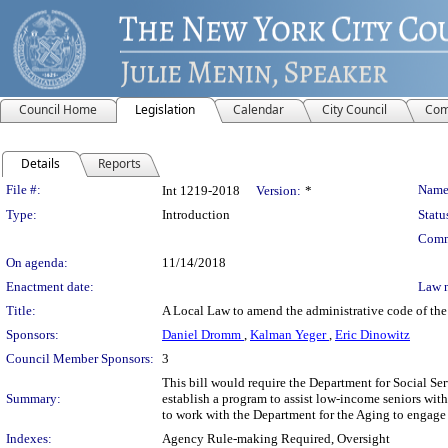
Council Home
Legislation
Calendar
City Council
Com
Details
Reports
Legislation Details
File #:
Name
Int 1219-2018
Version:
*
Type:
Introduction
Statu
Comm
On agenda:
11/14/2018
Enactment date:
Law 
Title:
A Local Law to amend the administrative code of the 
Sponsors:
Daniel Dromm
,
Kalman Yeger
,
Eric Dinowitz
Council Member Sponsors:
3
This bill would require the Department for Social S
Summary:
establish a program to assist low-income seniors with
to work with the Department for the Aging to engage i
Indexes:
Agency Rule-making Required, Oversight