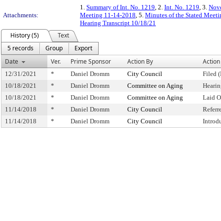
1.
Summary of Int. No. 1219
, 2.
Int. No. 1219
, 3.
Nove
Attachments:
Meeting 11-14-2018
, 5.
Minutes of the Stated Meet
Hearing Transcript 10/18/21
History (5)
Text
5 records
Group
Export
Date
Ver.
Prime Sponsor
Action By
Action
12/31/2021
*
Daniel Dromm
City Council
Filed 
10/18/2021
*
Daniel Dromm
Committee on Aging
Hearin
10/18/2021
*
Daniel Dromm
Committee on Aging
Laid O
11/14/2018
*
Daniel Dromm
City Council
Referr
11/14/2018
*
Daniel Dromm
City Council
Introd