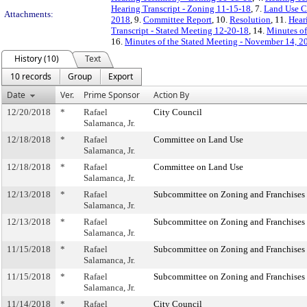
Hearing Transcript - Zoning 11-15-18
, 7.
Land Use C
Attachments:
2018
, 9.
Committee Report
, 10.
Resolution
, 11.
Hear
Transcript - Stated Meeting 12-20-18
, 14.
Minutes of
16.
Minutes of the Stated Meeting - November 14, 2
History (10)
Text
10 records
Group
Export
Date
Ver.
Prime Sponsor
Action By
12/20/2018
*
Rafael
City Council
Salamanca, Jr.
12/18/2018
*
Rafael
Committee on Land Use
Salamanca, Jr.
12/18/2018
*
Rafael
Committee on Land Use
Salamanca, Jr.
12/13/2018
*
Rafael
Subcommittee on Zoning and Franchises
Salamanca, Jr.
12/13/2018
*
Rafael
Subcommittee on Zoning and Franchises
Salamanca, Jr.
11/15/2018
*
Rafael
Subcommittee on Zoning and Franchises
Salamanca, Jr.
11/15/2018
*
Rafael
Subcommittee on Zoning and Franchises
Salamanca, Jr.
11/14/2018
*
Rafael
City Council