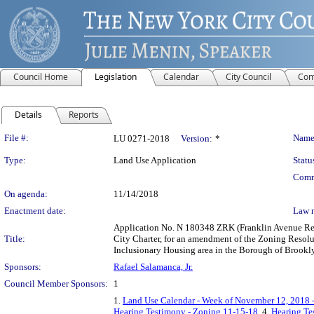
Council Home
Legislation
Calendar
City Council
Com
Details
Reports
Legislation Details
File #:
Name
LU 0271-2018
Version:
*
Type:
Land Use Application
Statu
Comm
On agenda:
11/14/2018
Enactment date:
Law 
Application No. N 180348 ZRK (Franklin Avenue Re
Title:
City Charter, for an amendment of the Zoning Resolu
Inclusionary Housing area in the Borough of Brookly
Sponsors:
Rafael Salamanca, Jr.
Council Member Sponsors:
1
1.
Land Use Calendar - Week of November 12, 2018 
Hearing Testimony - Zoning 11-15-18
, 4.
Hearing Te