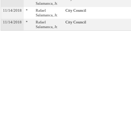
Salamanca, Jr.
11/14/2018
*
Rafael
City Council
Salamanca, Jr.
11/14/2018
*
Rafael
City Council
Salamanca, Jr.